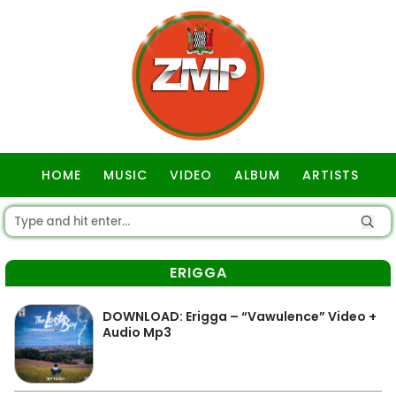
HOME
MUSIC
VIDEO
ALBUM
ARTISTS
GOSPEL
ERIGGA
DOWNLOAD: Erigga – “Vawulence” Video +
Audio Mp3