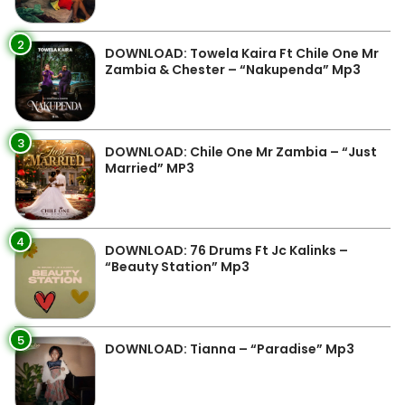
2
DOWNLOAD: Towela Kaira Ft Chile One Mr
Zambia & Chester – “Nakupenda” Mp3
3
DOWNLOAD: Chile One Mr Zambia – “Just
Married” MP3
4
DOWNLOAD: 76 Drums Ft Jc Kalinks –
“Beauty Station” Mp3
5
DOWNLOAD: Tianna – “Paradise” Mp3