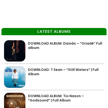
LATEST ALBUMS
DOWNLOAD ALBUM: Davido – “Oriadé” Full
album
DOWNLOAD: T Sean – “Still Waters” | Full
Album
DOWNLOAD ALBUM: Tio Nason –
“Godsound” | Full Album