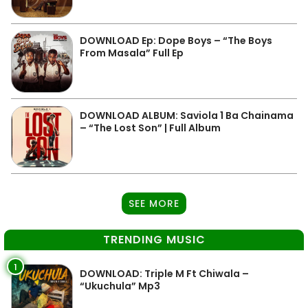
DOWNLOAD Ep: Dope Boys – “The Boys
From Masala” Full Ep
DOWNLOAD ALBUM: Saviola 1 Ba Chainama
– “The Lost Son” | Full Album
SEE MORE
TRENDING MUSIC
1
DOWNLOAD: Triple M Ft Chiwala –
“Ukuchula” Mp3