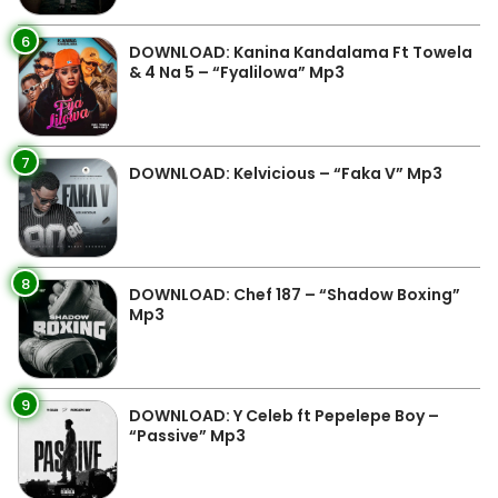
6
DOWNLOAD: Kanina Kandalama Ft Towela
& 4 Na 5 – “Fyalilowa” Mp3
7
DOWNLOAD: Kelvicious – “Faka V” Mp3
8
DOWNLOAD: Chef 187 – “Shadow Boxing”
Mp3
9
DOWNLOAD: Y Celeb ft Pepelepe Boy –
“Passive” Mp3