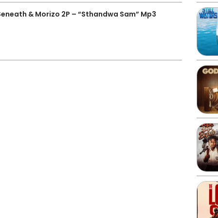
J Seneath & Morizo 2P – “Sthandwa Sam” Mp3