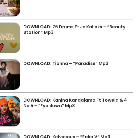
DOWNLOAD: 76 Drums Ft Jc Kalinks – “Beauty
Station” Mp3
DOWNLOAD: Tianna – “Paradise” Mp3
DOWNLOAD: Kanina Kandalama Ft Towela & 4
Na 5 – “Fyalilowa” Mp3
DOWNLOAD: Kelvicious – “Faka V” Mp3