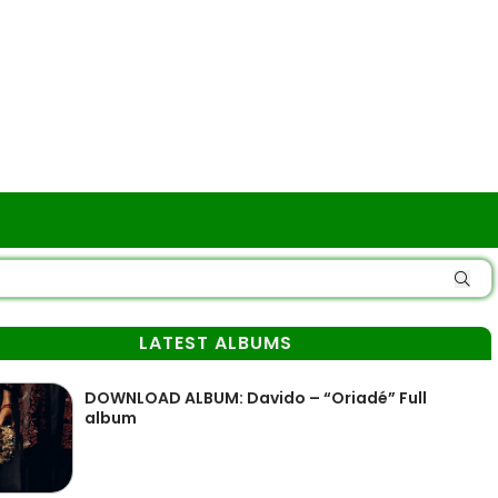
LATEST ALBUMS
DOWNLOAD ALBUM: Davido – “Oriadé” Full
album