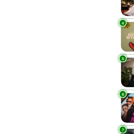
4
5
6
7