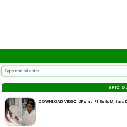
EPIC D
DOWNLOAD VIDEO: 2Point1 Ft BelloM, Epic