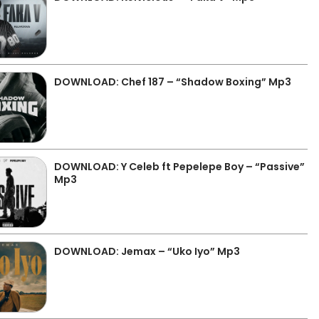
DOWNLOAD: Chef 187 – “Shadow Boxing” Mp3
DOWNLOAD: Y Celeb ft Pepelepe Boy – “Passive”
Mp3
DOWNLOAD: Jemax – “Uko Iyo” Mp3