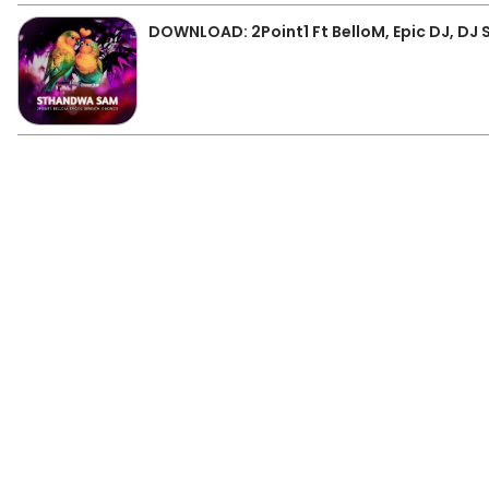
DOWNLOAD: 2Point1 Ft BelloM, Epic DJ, D