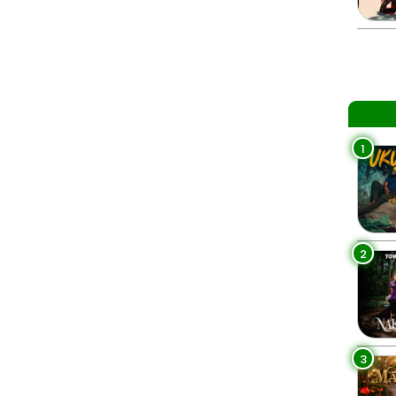
1
2
3