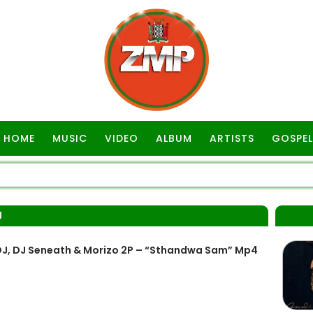
HOME
MUSIC
VIDEO
ALBUM
ARTISTS
GOSPEL
J
 DJ, DJ Seneath & Morizo 2P – “Sthandwa Sam” Mp4