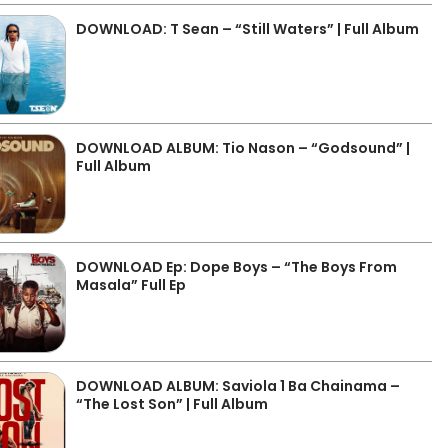
DOWNLOAD: T Sean – “Still Waters” | Full Album
DOWNLOAD ALBUM: Tio Nason – “Godsound” |
Full Album
DOWNLOAD Ep: Dope Boys – “The Boys From
Masala” Full Ep
DOWNLOAD ALBUM: Saviola 1 Ba Chainama –
“The Lost Son” | Full Album