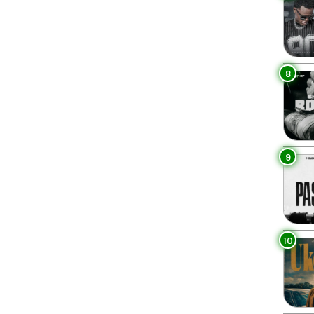
8
9
10