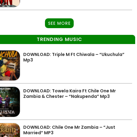
SEE MORE
TRENDING MUSIC
DOWNLOAD: Triple M Ft Chiwala – “Ukuchula”
Mp3
DOWNLOAD: Towela Kaira Ft Chile One Mr
Zambia & Chester – “Nakupenda” Mp3
DOWNLOAD: Chile One Mr Zambia – “Just
Married” MP3