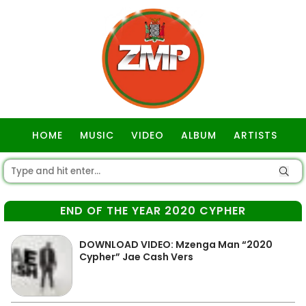
HOME
MUSIC
VIDEO
ALBUM
ARTISTS
GOSPEL
END OF THE YEAR 2020 CYPHER
DOWNLOAD VIDEO: Mzenga Man “2020
Cypher” Jae Cash Vers