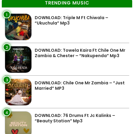
TRENDING MUSIC
1
DOWNLOAD: Triple M Ft Chiwala –
“Ukuchula” Mp3
2
DOWNLOAD: Towela Kaira Ft Chile One Mr
Zambia & Chester – “Nakupenda” Mp3
3
DOWNLOAD: Chile One Mr Zambia – “Just
Married” MP3
4
DOWNLOAD: 76 Drums Ft Jc Kalinks –
“Beauty Station” Mp3