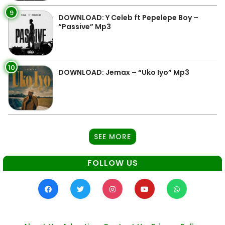
9
DOWNLOAD: Y Celeb ft Pepelepe Boy –
“Passive” Mp3
10
DOWNLOAD: Jemax – “Uko Iyo” Mp3
SEE MORE
FOLLOW US