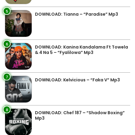
5
DOWNLOAD: Tianna – “Paradise” Mp3
6
DOWNLOAD: Kanina Kandalama Ft Towela
& 4 Na 5 – “Fyalilowa” Mp3
7
DOWNLOAD: Kelvicious – “Faka V” Mp3
8
DOWNLOAD: Chef 187 – “Shadow Boxing”
Mp3