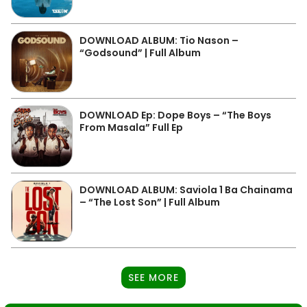
DOWNLOAD ALBUM: Tio Nason –
“Godsound” | Full Album
DOWNLOAD Ep: Dope Boys – “The Boys
From Masala” Full Ep
DOWNLOAD ALBUM: Saviola 1 Ba Chainama
– “The Lost Son” | Full Album
SEE MORE