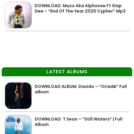
DOWNLOAD: Muzo Aka Alphonse Ft Slap
Dee – “End Of The Year 2020 Cypher” Mp3
LATEST ALBUMS
DOWNLOAD ALBUM: Davido – “Oriadé” Full
album
DOWNLOAD: T Sean – “Still Waters” | Full
Album