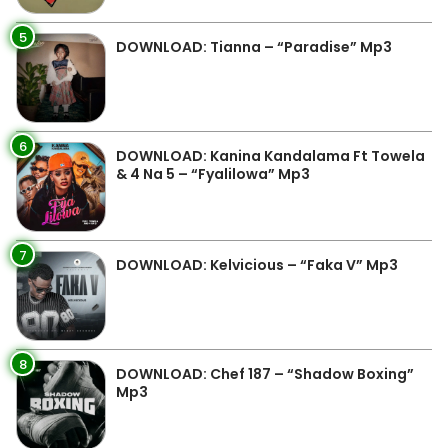
5
DOWNLOAD: Tianna – “Paradise” Mp3
6
DOWNLOAD: Kanina Kandalama Ft Towela
& 4 Na 5 – “Fyalilowa” Mp3
7
DOWNLOAD: Kelvicious – “Faka V” Mp3
8
DOWNLOAD: Chef 187 – “Shadow Boxing”
Mp3