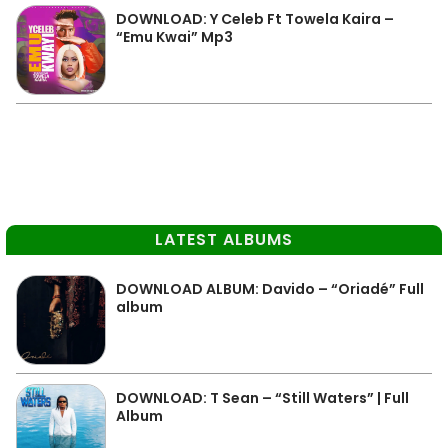
DOWNLOAD: Y Celeb Ft Towela Kaira –
“Emu Kwai” Mp3
LATEST ALBUMS
DOWNLOAD ALBUM: Davido – “Oriadé” Full
album
DOWNLOAD: T Sean – “Still Waters” | Full
Album