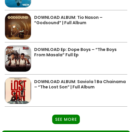
DOWNLOAD ALBUM: Tio Nason –
“Godsound” | Full Album
DOWNLOAD Ep: Dope Boys – “The Boys
From Masala” Full Ep
DOWNLOAD ALBUM: Saviola 1 Ba Chainama
– “The Lost Son” | Full Album
SEE MORE