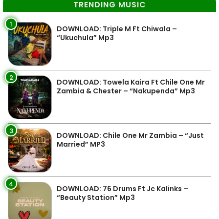
TRENDING MUSIC
1
DOWNLOAD: Triple M Ft Chiwala –
“Ukuchula” Mp3
2
DOWNLOAD: Towela Kaira Ft Chile One Mr
Zambia & Chester – “Nakupenda” Mp3
3
DOWNLOAD: Chile One Mr Zambia – “Just
Married” MP3
4
DOWNLOAD: 76 Drums Ft Jc Kalinks –
“Beauty Station” Mp3