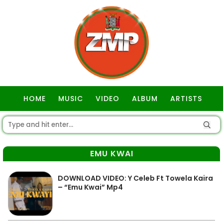
HOME
MUSIC
VIDEO
ALBUM
ARTISTS
GOSPEL
EMU KWAI
DOWNLOAD VIDEO: Y Celeb Ft Towela Kaira
– “Emu Kwai” Mp4