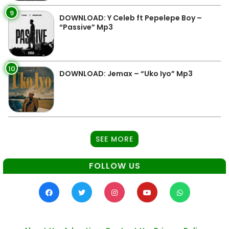
9
DOWNLOAD: Y Celeb ft Pepelepe Boy –
“Passive” Mp3
10
DOWNLOAD: Jemax – “Uko Iyo” Mp3
SEE MORE
FOLLOW US