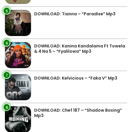
5
DOWNLOAD: Tianna – “Paradise” Mp3
6
DOWNLOAD: Kanina Kandalama Ft Towela
& 4 Na 5 – “Fyalilowa” Mp3
7
DOWNLOAD: Kelvicious – “Faka V” Mp3
8
DOWNLOAD: Chef 187 – “Shadow Boxing”
Mp3