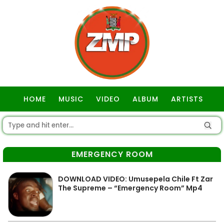
HOME
MUSIC
VIDEO
ALBUM
ARTISTS
GOSPEL
EMERGENCY ROOM
DOWNLOAD VIDEO: Umusepela Chile Ft Zar
The Supreme – “Emergency Room” Mp4