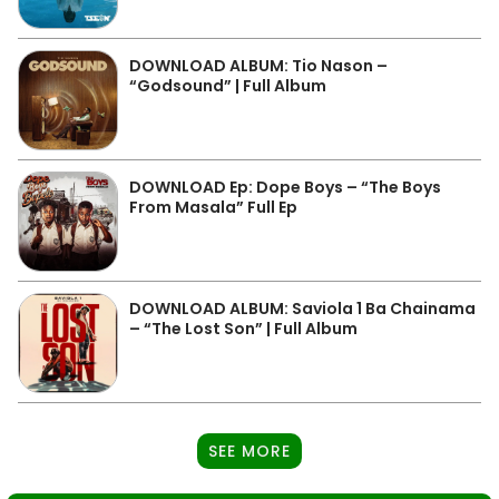
DOWNLOAD ALBUM: Tio Nason –
“Godsound” | Full Album
DOWNLOAD Ep: Dope Boys – “The Boys
From Masala” Full Ep
DOWNLOAD ALBUM: Saviola 1 Ba Chainama
– “The Lost Son” | Full Album
SEE MORE