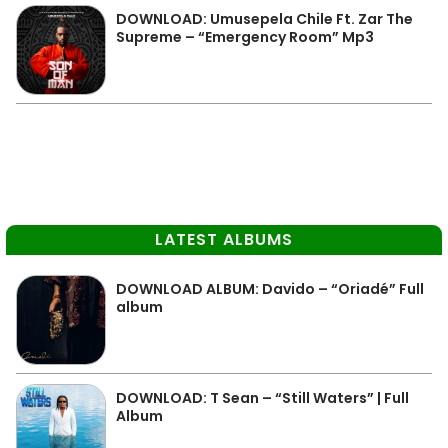
DOWNLOAD: Umusepela Chile Ft. Zar The
Supreme – “Emergency Room” Mp3
LATEST ALBUMS
DOWNLOAD ALBUM: Davido – “Oriadé” Full
album
DOWNLOAD: T Sean – “Still Waters” | Full
Album