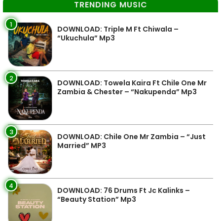
TRENDING MUSIC
1
DOWNLOAD: Triple M Ft Chiwala –
“Ukuchula” Mp3
2
DOWNLOAD: Towela Kaira Ft Chile One Mr
Zambia & Chester – “Nakupenda” Mp3
3
DOWNLOAD: Chile One Mr Zambia – “Just
Married” MP3
4
DOWNLOAD: 76 Drums Ft Jc Kalinks –
“Beauty Station” Mp3