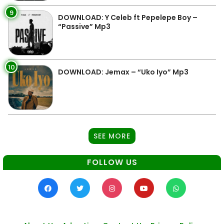
9
DOWNLOAD: Y Celeb ft Pepelepe Boy –
“Passive” Mp3
10
DOWNLOAD: Jemax – “Uko Iyo” Mp3
SEE MORE
FOLLOW US