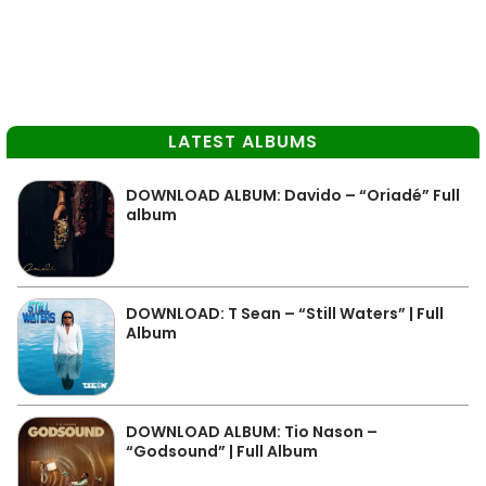
LATEST ALBUMS
DOWNLOAD ALBUM: Davido – “Oriadé” Full
album
DOWNLOAD: T Sean – “Still Waters” | Full
Album
DOWNLOAD ALBUM: Tio Nason –
“Godsound” | Full Album