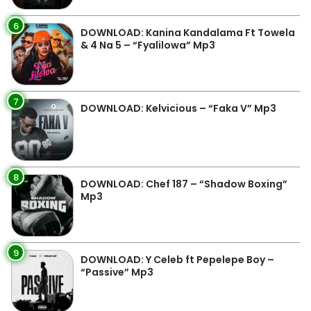
6
DOWNLOAD: Kanina Kandalama Ft Towela
& 4 Na 5 – “Fyalilowa” Mp3
7
DOWNLOAD: Kelvicious – “Faka V” Mp3
8
DOWNLOAD: Chef 187 – “Shadow Boxing”
Mp3
9
DOWNLOAD: Y Celeb ft Pepelepe Boy –
“Passive” Mp3