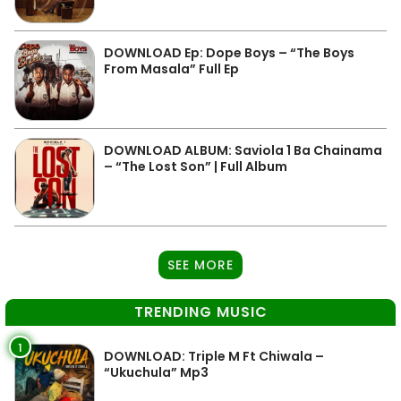
DOWNLOAD Ep: Dope Boys – “The Boys
From Masala” Full Ep
DOWNLOAD ALBUM: Saviola 1 Ba Chainama
– “The Lost Son” | Full Album
SEE MORE
TRENDING MUSIC
1
DOWNLOAD: Triple M Ft Chiwala –
“Ukuchula” Mp3