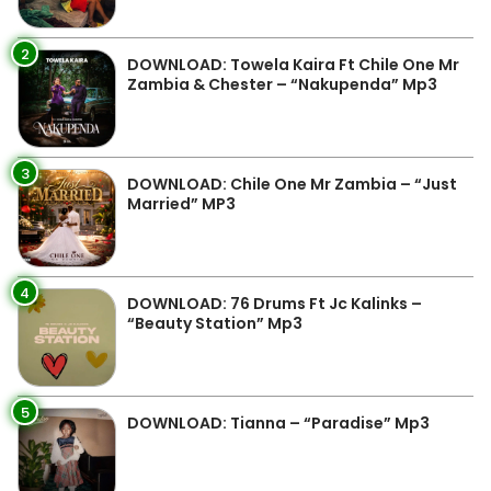
2
DOWNLOAD: Towela Kaira Ft Chile One Mr
Zambia & Chester – “Nakupenda” Mp3
3
DOWNLOAD: Chile One Mr Zambia – “Just
Married” MP3
4
DOWNLOAD: 76 Drums Ft Jc Kalinks –
“Beauty Station” Mp3
5
DOWNLOAD: Tianna – “Paradise” Mp3