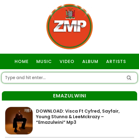
HOME
MUSIC
VIDEO
ALBUM
ARTISTS
GOSPEL
EMAZULWINI
DOWNLOAD: Visca Ft Cyfred, Sayfair,
Young Stunna & LeeMckrazy –
“Emazulwini” Mp3