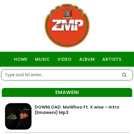
HOME
MUSIC
VIDEO
ALBUM
ARTISTS
GOSPEL
EMAWENI
DOWNLOAD: MaWhoo Ft. X wise – Intro
(Emaweni) Mp3