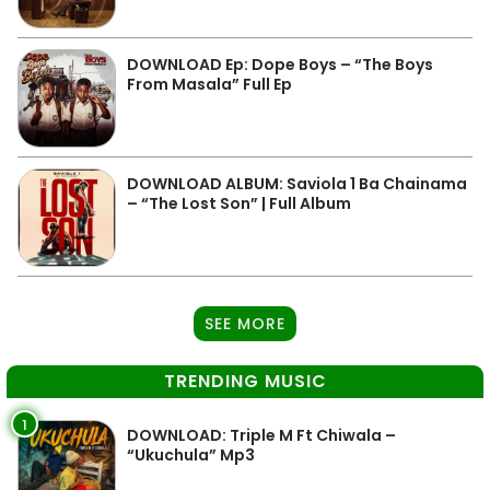
DOWNLOAD Ep: Dope Boys – “The Boys
From Masala” Full Ep
DOWNLOAD ALBUM: Saviola 1 Ba Chainama
– “The Lost Son” | Full Album
SEE MORE
TRENDING MUSIC
1
DOWNLOAD: Triple M Ft Chiwala –
“Ukuchula” Mp3