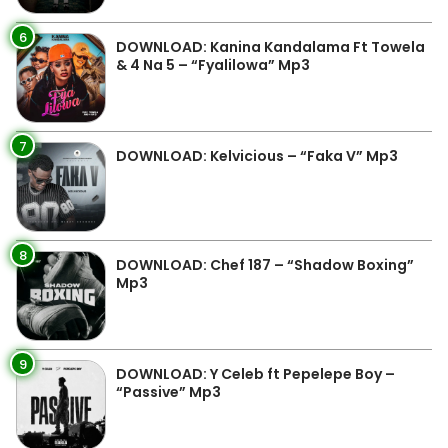
6
DOWNLOAD: Kanina Kandalama Ft Towela
& 4 Na 5 – “Fyalilowa” Mp3
7
DOWNLOAD: Kelvicious – “Faka V” Mp3
8
DOWNLOAD: Chef 187 – “Shadow Boxing”
Mp3
9
DOWNLOAD: Y Celeb ft Pepelepe Boy –
“Passive” Mp3