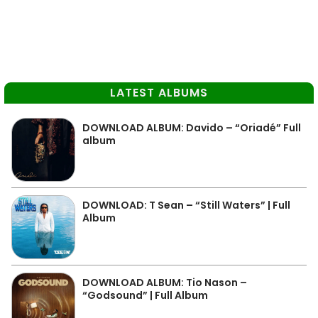
LATEST ALBUMS
DOWNLOAD ALBUM: Davido – “Oriadé” Full
album
DOWNLOAD: T Sean – “Still Waters” | Full
Album
DOWNLOAD ALBUM: Tio Nason –
“Godsound” | Full Album