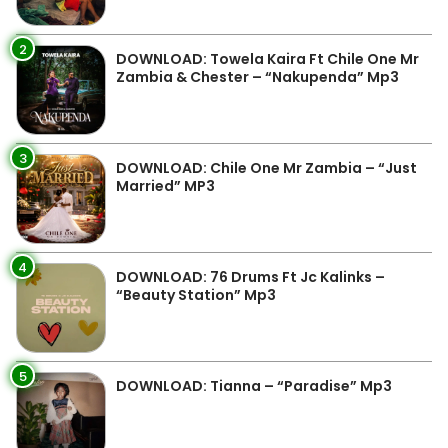
2
DOWNLOAD: Towela Kaira Ft Chile One Mr
Zambia & Chester – “Nakupenda” Mp3
3
DOWNLOAD: Chile One Mr Zambia – “Just
Married” MP3
4
DOWNLOAD: 76 Drums Ft Jc Kalinks –
“Beauty Station” Mp3
5
DOWNLOAD: Tianna – “Paradise” Mp3