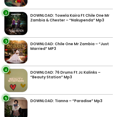
2
DOWNLOAD: Towela Kaira Ft Chile One Mr
Zambia & Chester – “Nakupenda” Mp3
3
DOWNLOAD: Chile One Mr Zambia – “Just
Married” MP3
4
DOWNLOAD: 76 Drums Ft Jc Kalinks –
“Beauty Station” Mp3
5
DOWNLOAD: Tianna – “Paradise” Mp3