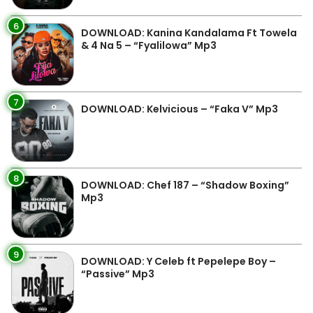
6
DOWNLOAD: Kanina Kandalama Ft Towela
& 4 Na 5 – “Fyalilowa” Mp3
7
DOWNLOAD: Kelvicious – “Faka V” Mp3
8
DOWNLOAD: Chef 187 – “Shadow Boxing”
Mp3
9
DOWNLOAD: Y Celeb ft Pepelepe Boy –
“Passive” Mp3