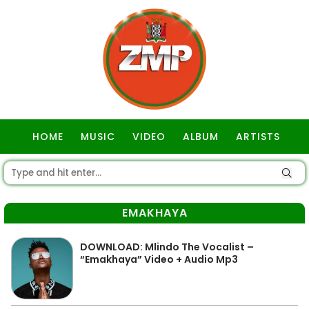
HOME
MUSIC
VIDEO
ALBUM
ARTISTS
GOSPEL
EMAKHAYA
DOWNLOAD: Mlindo The Vocalist –
“Emakhaya” Video + Audio Mp3