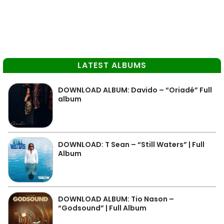
LATEST ALBUMS
DOWNLOAD ALBUM: Davido – “Oriadé” Full
album
DOWNLOAD: T Sean – “Still Waters” | Full
Album
DOWNLOAD ALBUM: Tio Nason –
“Godsound” | Full Album