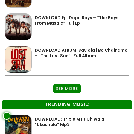
DOWNLOAD Ep: Dope Boys – “The Boys
From Masala” Full Ep
DOWNLOAD ALBUM: Saviola 1 Ba Chainama
– “The Lost Son” | Full Album
SEE MORE
TRENDING MUSIC
1
DOWNLOAD: Triple M Ft Chiwala –
“Ukuchula” Mp3