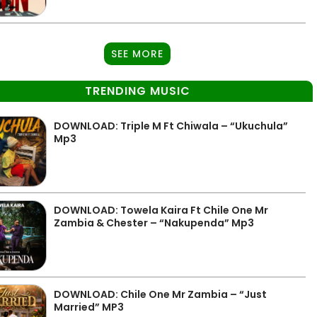
SEE MORE
TRENDING MUSIC
DOWNLOAD: Triple M Ft Chiwala – “Ukuchula”
Mp3
DOWNLOAD: Towela Kaira Ft Chile One Mr
Zambia & Chester – “Nakupenda” Mp3
DOWNLOAD: Chile One Mr Zambia – “Just
Married” MP3