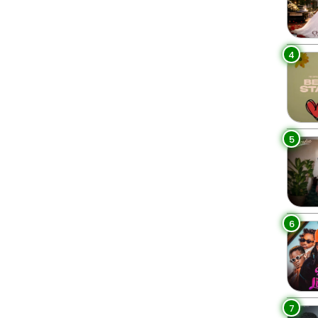
4
5
6
7