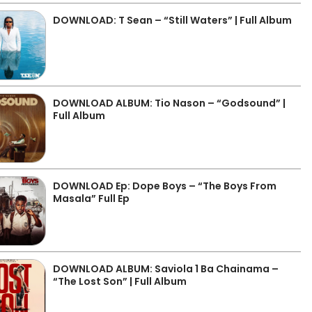
DOWNLOAD: T Sean – “Still Waters” | Full Album
DOWNLOAD ALBUM: Tio Nason – “Godsound” |
Full Album
DOWNLOAD Ep: Dope Boys – “The Boys From
Masala” Full Ep
DOWNLOAD ALBUM: Saviola 1 Ba Chainama –
“The Lost Son” | Full Album