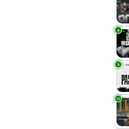
8
9
10