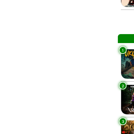
1
2
3