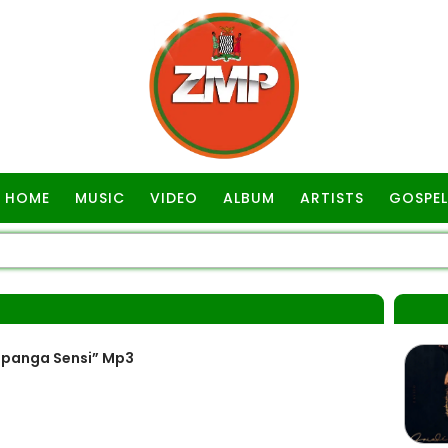
HOME
MUSIC
VIDEO
ALBUM
ARTISTS
GOSPEL
kapanga Sensi” Mp3