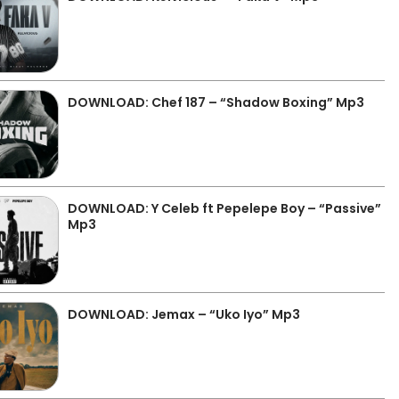
DOWNLOAD: Chef 187 – “Shadow Boxing” Mp3
DOWNLOAD: Y Celeb ft Pepelepe Boy – “Passive”
Mp3
DOWNLOAD: Jemax – “Uko Iyo” Mp3