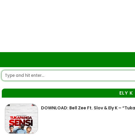
ELY K
DOWNLOAD: Bell Zee Ft. Slov & Ely K – “Tu