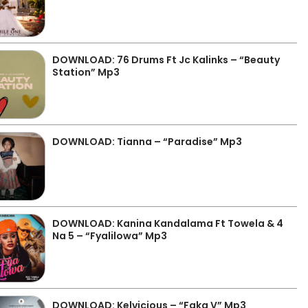
DOWNLOAD: 76 Drums Ft Jc Kalinks – “Beauty
Station” Mp3
DOWNLOAD: Tianna – “Paradise” Mp3
DOWNLOAD: Kanina Kandalama Ft Towela & 4
Na 5 – “Fyalilowa” Mp3
DOWNLOAD: Kelvicious – “Faka V” Mp3