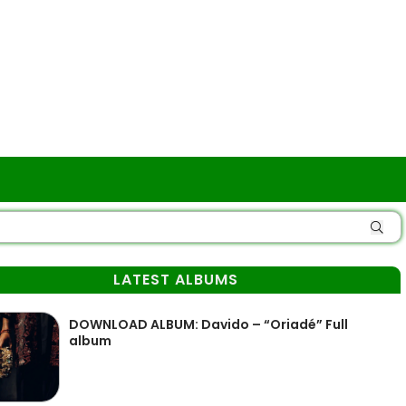
LATEST ALBUMS
DOWNLOAD ALBUM: Davido – “Oriadé” Full
album