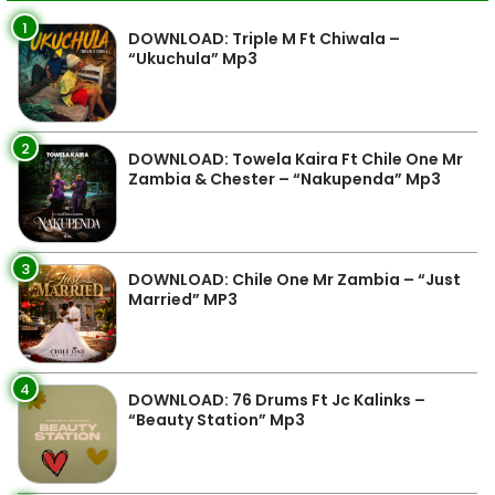
1
DOWNLOAD: Triple M Ft Chiwala –
“Ukuchula” Mp3
2
DOWNLOAD: Towela Kaira Ft Chile One Mr
Zambia & Chester – “Nakupenda” Mp3
3
DOWNLOAD: Chile One Mr Zambia – “Just
Married” MP3
4
DOWNLOAD: 76 Drums Ft Jc Kalinks –
“Beauty Station” Mp3