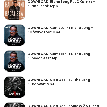
DOWNLOAD: Elisha Long Ft JC Kalinks –
“Badaliseni” Mp3
DOWNLOAD: Camstar Ft Elisha Long –
“Mfwaya Fye” Mp3
DOWNLOAD: Camstar Ft Elisha Long –
“Speechless” Mp3
DOWNLOAD: Slap Dee Ft Elisha Long –
“Fikapwa” Mp3
DOWNLOAD: Slap Dee Ft Macky 2 & Elisha