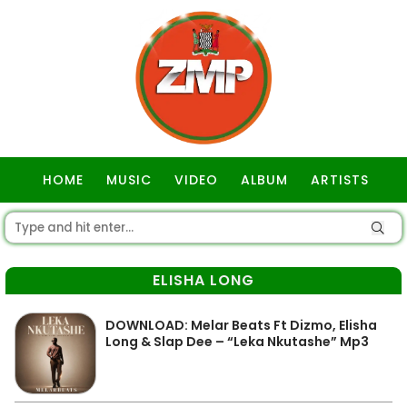
HOME
MUSIC
VIDEO
ALBUM
ARTISTS
GOSPEL
ELISHA LONG
DOWNLOAD: Melar Beats Ft Dizmo, Elisha
Long & Slap Dee – “Leka Nkutashe” Mp3