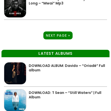
Long – “Mwai” Mp3
NEXT PAGE »
LATEST ALBUMS
DOWNLOAD ALBUM: Davido – “Oriadé” Full
album
DOWNLOAD: T Sean – “Still Waters” | Full
Album