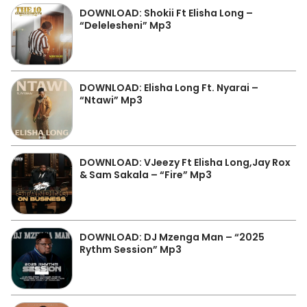
DOWNLOAD: Shokii Ft Elisha Long –
“Delelesheni” Mp3
DOWNLOAD: Elisha Long Ft. Nyarai –
“Ntawi” Mp3
DOWNLOAD: VJeezy Ft Elisha Long,Jay Rox
& Sam Sakala – “Fire” Mp3
DOWNLOAD: DJ Mzenga Man – “2025
Rythm Session” Mp3