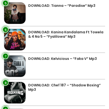
5
DOWNLOAD: Tianna – “Paradise” Mp3
6
DOWNLOAD: Kanina Kandalama Ft Towela
& 4 Na 5 – “Fyalilowa” Mp3
7
DOWNLOAD: Kelvicious – “Faka V” Mp3
8
DOWNLOAD: Chef 187 – “Shadow Boxing”
Mp3