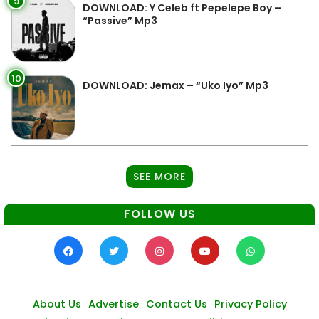
9
DOWNLOAD: Y Celeb ft Pepelepe Boy –
“Passive” Mp3
10
DOWNLOAD: Jemax – “Uko Iyo” Mp3
SEE MORE
FOLLOW US
About Us
Advertise
Contact Us
Privacy Policy