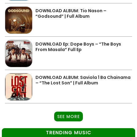
DOWNLOAD ALBUM: Tio Nason –
“Godsound” | Full Album
DOWNLOAD Ep: Dope Boys – “The Boys
From Masala” Full Ep
DOWNLOAD ALBUM: Saviola 1 Ba Chainama
– “The Lost Son” | Full Album
SEE MORE
TRENDING MUSIC