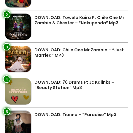
2
DOWNLOAD: Towela Kaira Ft Chile One Mr
Zambia & Chester – “Nakupenda” Mp3
3
DOWNLOAD: Chile One Mr Zambia – “Just
Married” MP3
4
DOWNLOAD: 76 Drums Ft Jc Kalinks –
“Beauty Station” Mp3
5
DOWNLOAD: Tianna – “Paradise” Mp3