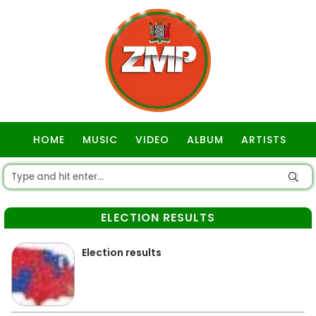
HOME
MUSIC
VIDEO
ALBUM
ARTISTS
GOSPEL
ELECTION RESULTS
Election results