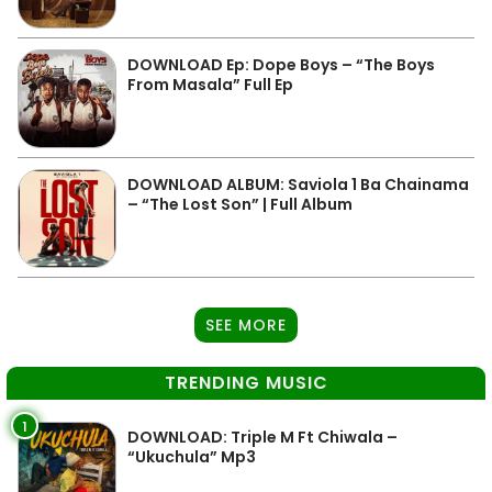
DOWNLOAD Ep: Dope Boys – “The Boys
From Masala” Full Ep
DOWNLOAD ALBUM: Saviola 1 Ba Chainama
– “The Lost Son” | Full Album
SEE MORE
TRENDING MUSIC
1
DOWNLOAD: Triple M Ft Chiwala –
“Ukuchula” Mp3