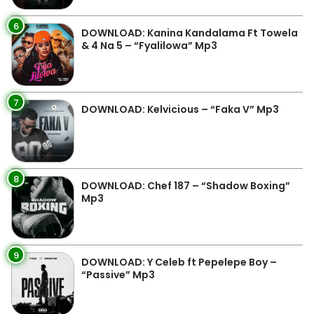
6
DOWNLOAD: Kanina Kandalama Ft Towela
& 4 Na 5 – “Fyalilowa” Mp3
7
DOWNLOAD: Kelvicious – “Faka V” Mp3
8
DOWNLOAD: Chef 187 – “Shadow Boxing”
Mp3
9
DOWNLOAD: Y Celeb ft Pepelepe Boy –
“Passive” Mp3