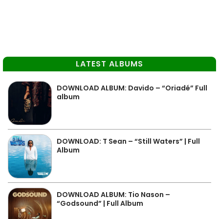
LATEST ALBUMS
DOWNLOAD ALBUM: Davido – “Oriadé” Full
album
DOWNLOAD: T Sean – “Still Waters” | Full
Album
DOWNLOAD ALBUM: Tio Nason –
“Godsound” | Full Album