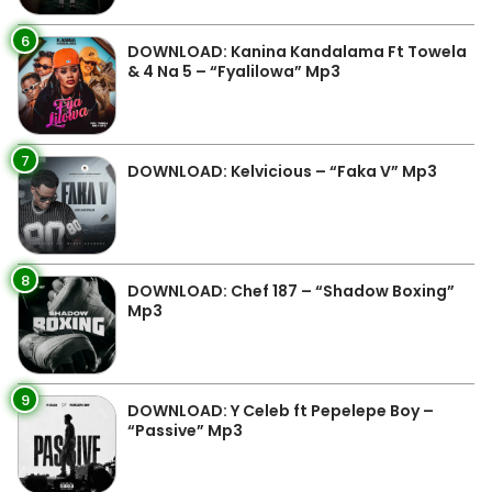
6
DOWNLOAD: Kanina Kandalama Ft Towela
& 4 Na 5 – “Fyalilowa” Mp3
7
DOWNLOAD: Kelvicious – “Faka V” Mp3
8
DOWNLOAD: Chef 187 – “Shadow Boxing”
Mp3
9
DOWNLOAD: Y Celeb ft Pepelepe Boy –
“Passive” Mp3