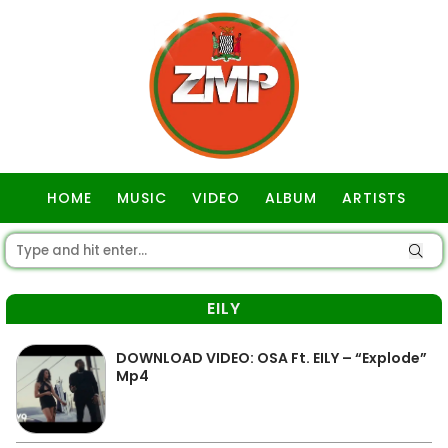
HOME
MUSIC
VIDEO
ALBUM
ARTISTS
GOSPEL
EILY
DOWNLOAD VIDEO: OSA Ft. EILY – “Explode”
Mp4