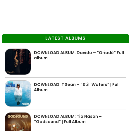
LATEST ALBUMS
DOWNLOAD ALBUM: Davido – “Oriadé” Full
album
DOWNLOAD: T Sean – “Still Waters” | Full
Album
DOWNLOAD ALBUM: Tio Nason –
“Godsound” | Full Album