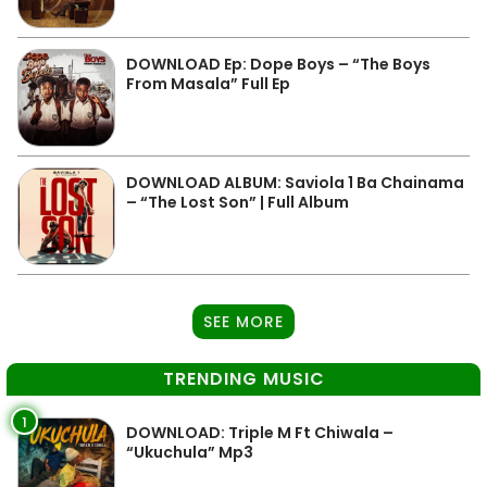
DOWNLOAD Ep: Dope Boys – “The Boys
From Masala” Full Ep
DOWNLOAD ALBUM: Saviola 1 Ba Chainama
– “The Lost Son” | Full Album
SEE MORE
TRENDING MUSIC
1
DOWNLOAD: Triple M Ft Chiwala –
“Ukuchula” Mp3