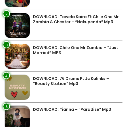
2
DOWNLOAD: Towela Kaira Ft Chile One Mr
Zambia & Chester – “Nakupenda” Mp3
3
DOWNLOAD: Chile One Mr Zambia – “Just
Married” MP3
4
DOWNLOAD: 76 Drums Ft Jc Kalinks –
“Beauty Station” Mp3
5
DOWNLOAD: Tianna – “Paradise” Mp3