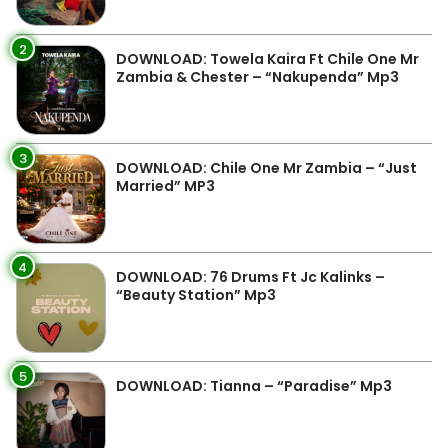
2
DOWNLOAD: Towela Kaira Ft Chile One Mr
Zambia & Chester – “Nakupenda” Mp3
3
DOWNLOAD: Chile One Mr Zambia – “Just
Married” MP3
4
DOWNLOAD: 76 Drums Ft Jc Kalinks –
“Beauty Station” Mp3
5
DOWNLOAD: Tianna – “Paradise” Mp3