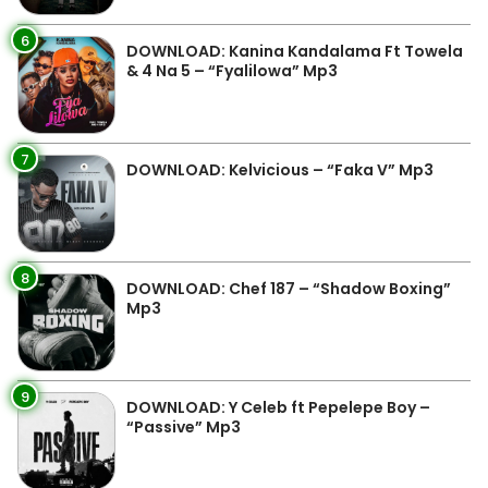
6
DOWNLOAD: Kanina Kandalama Ft Towela
& 4 Na 5 – “Fyalilowa” Mp3
7
DOWNLOAD: Kelvicious – “Faka V” Mp3
8
DOWNLOAD: Chef 187 – “Shadow Boxing”
Mp3
9
DOWNLOAD: Y Celeb ft Pepelepe Boy –
“Passive” Mp3