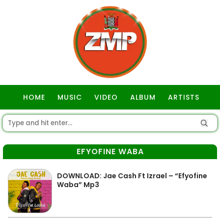
HOME
MUSIC
VIDEO
ALBUM
ARTISTS
GOSPEL
EFYOFINE WABA
DOWNLOAD: Jae Cash Ft Izrael – “Efyofine
Waba” Mp3