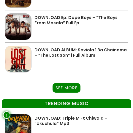
DOWNLOAD Ep: Dope Boys – “The Boys
From Masala” Full Ep
DOWNLOAD ALBUM: Saviola 1 Ba Chainama
– “The Lost Son” | Full Album
SEE MORE
TRENDING MUSIC
1
DOWNLOAD: Triple M Ft Chiwala –
“Ukuchula” Mp3