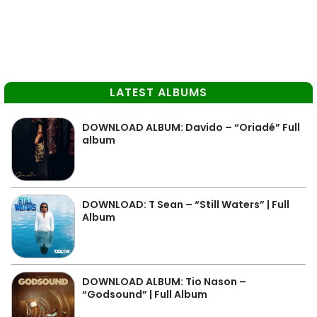
LATEST ALBUMS
DOWNLOAD ALBUM: Davido – “Oriadé” Full
album
DOWNLOAD: T Sean – “Still Waters” | Full
Album
DOWNLOAD ALBUM: Tio Nason –
“Godsound” | Full Album