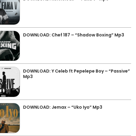
DOWNLOAD: Chef 187 – “Shadow Boxing” Mp3
DOWNLOAD: Y Celeb ft Pepelepe Boy – “Passive”
Mp3
DOWNLOAD: Jemax – “Uko Iyo” Mp3