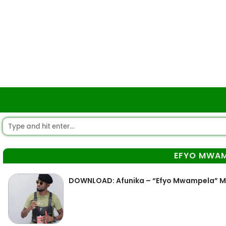
EFYO MWAM
DOWNLOAD: Afunika – “Efyo Mwampela” 