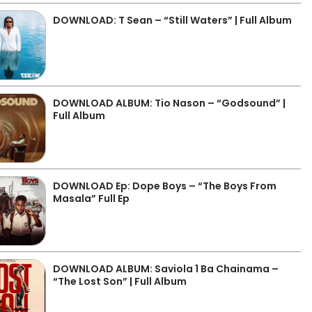
DOWNLOAD: T Sean – “Still Waters” | Full Album
DOWNLOAD ALBUM: Tio Nason – “Godsound” |
Full Album
DOWNLOAD Ep: Dope Boys – “The Boys From
Masala” Full Ep
DOWNLOAD ALBUM: Saviola 1 Ba Chainama –
“The Lost Son” | Full Album