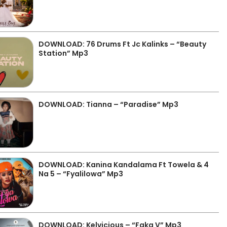
DOWNLOAD: 76 Drums Ft Jc Kalinks – “Beauty
Station” Mp3
DOWNLOAD: Tianna – “Paradise” Mp3
DOWNLOAD: Kanina Kandalama Ft Towela & 4
Na 5 – “Fyalilowa” Mp3
DOWNLOAD: Kelvicious – “Faka V” Mp3