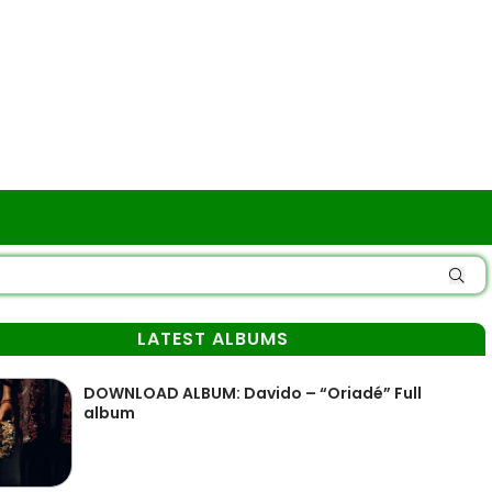
LATEST ALBUMS
DOWNLOAD ALBUM: Davido – “Oriadé” Full
album