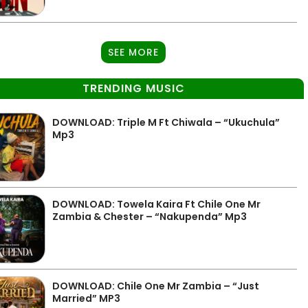
SEE MORE
TRENDING MUSIC
DOWNLOAD: Triple M Ft Chiwala – “Ukuchula”
Mp3
DOWNLOAD: Towela Kaira Ft Chile One Mr
Zambia & Chester – “Nakupenda” Mp3
DOWNLOAD: Chile One Mr Zambia – “Just
Married” MP3