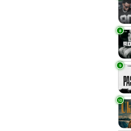
8
9
10