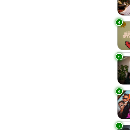
4
5
6
7