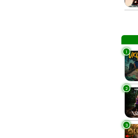
1
2
3