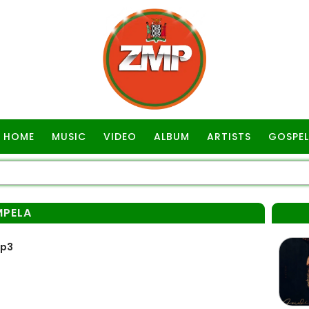
HOME
MUSIC
VIDEO
ALBUM
ARTISTS
GOSPEL
PELA
Mp3