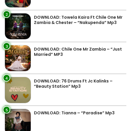
2
DOWNLOAD: Towela Kaira Ft Chile One Mr
Zambia & Chester – “Nakupenda” Mp3
3
DOWNLOAD: Chile One Mr Zambia – “Just
Married” MP3
4
DOWNLOAD: 76 Drums Ft Jc Kalinks –
“Beauty Station” Mp3
5
DOWNLOAD: Tianna – “Paradise” Mp3