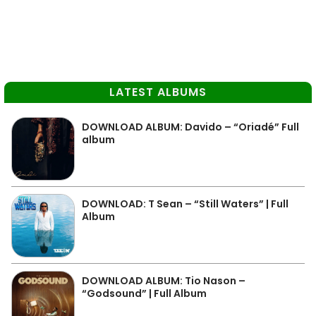
LATEST ALBUMS
DOWNLOAD ALBUM: Davido – “Oriadé” Full
album
DOWNLOAD: T Sean – “Still Waters” | Full
Album
DOWNLOAD ALBUM: Tio Nason –
“Godsound” | Full Album