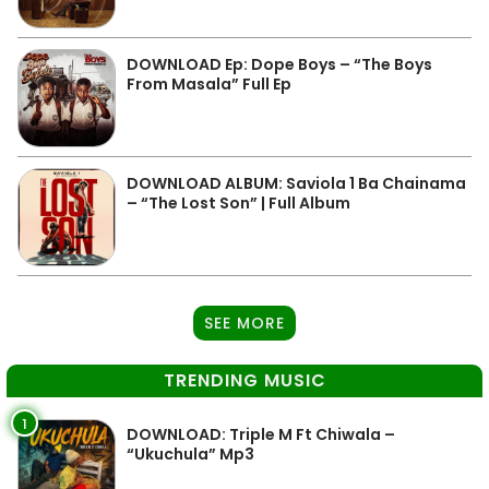
DOWNLOAD Ep: Dope Boys – “The Boys
From Masala” Full Ep
DOWNLOAD ALBUM: Saviola 1 Ba Chainama
– “The Lost Son” | Full Album
SEE MORE
TRENDING MUSIC
1
DOWNLOAD: Triple M Ft Chiwala –
“Ukuchula” Mp3