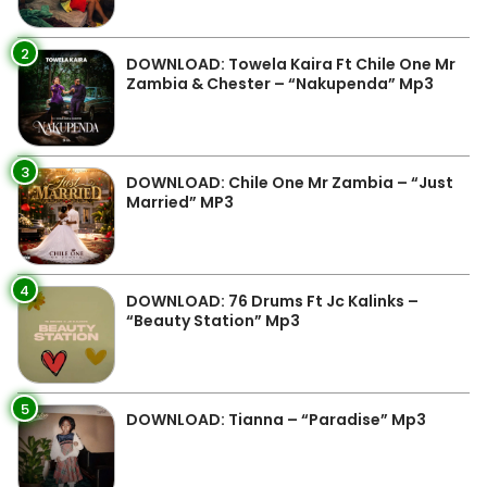
2
DOWNLOAD: Towela Kaira Ft Chile One Mr
Zambia & Chester – “Nakupenda” Mp3
3
DOWNLOAD: Chile One Mr Zambia – “Just
Married” MP3
4
DOWNLOAD: 76 Drums Ft Jc Kalinks –
“Beauty Station” Mp3
5
DOWNLOAD: Tianna – “Paradise” Mp3