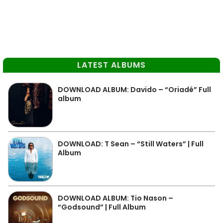
LATEST ALBUMS
DOWNLOAD ALBUM: Davido – “Oriadé” Full
album
DOWNLOAD: T Sean – “Still Waters” | Full
Album
DOWNLOAD ALBUM: Tio Nason –
“Godsound” | Full Album