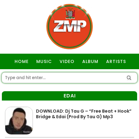
HOME
MUSIC
VIDEO
ALBUM
ARTISTS
GOSPEL
EDAI
DOWNLOAD: Dj Tau G – “Free Beat + Hook”
Bridge & Edai (Prod By Tau G) Mp3