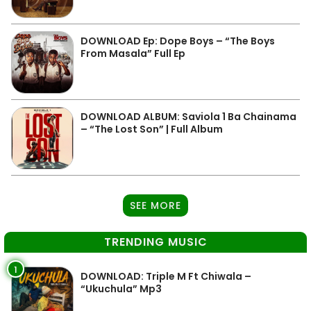
DOWNLOAD Ep: Dope Boys – “The Boys
From Masala” Full Ep
DOWNLOAD ALBUM: Saviola 1 Ba Chainama
– “The Lost Son” | Full Album
SEE MORE
TRENDING MUSIC
1
DOWNLOAD: Triple M Ft Chiwala –
“Ukuchula” Mp3