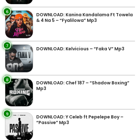
6
DOWNLOAD: Kanina Kandalama Ft Towela
& 4 Na 5 – “Fyalilowa” Mp3
7
DOWNLOAD: Kelvicious – “Faka V” Mp3
8
DOWNLOAD: Chef 187 – “Shadow Boxing”
Mp3
9
DOWNLOAD: Y Celeb ft Pepelepe Boy –
“Passive” Mp3