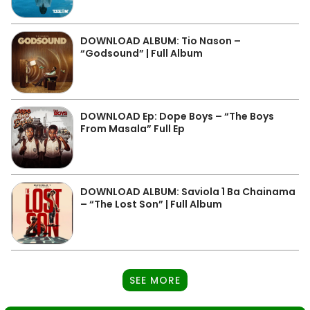
DOWNLOAD ALBUM: Tio Nason –
“Godsound” | Full Album
DOWNLOAD Ep: Dope Boys – “The Boys
From Masala” Full Ep
DOWNLOAD ALBUM: Saviola 1 Ba Chainama
– “The Lost Son” | Full Album
SEE MORE