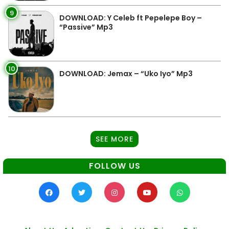
9
DOWNLOAD: Y Celeb ft Pepelepe Boy –
“Passive” Mp3
10
DOWNLOAD: Jemax – “Uko Iyo” Mp3
SEE MORE
FOLLOW US