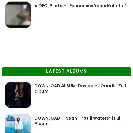
VIDEO: Pilato – “Economics Yamu Kaboba”
LATEST ALBUMS
DOWNLOAD ALBUM: Davido – “Oriadé” Full
album
DOWNLOAD: T Sean – “Still Waters” | Full
Album