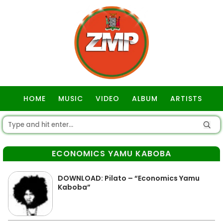
HOME
MUSIC
VIDEO
ALBUM
ARTISTS
GOSPEL
ECONOMICS YAMU KABOBA
DOWNLOAD: Pilato – “Economics Yamu
Kaboba”