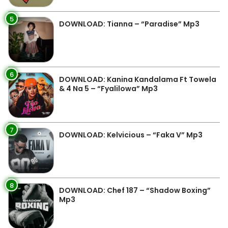
5
DOWNLOAD: Tianna – “Paradise” Mp3
6
DOWNLOAD: Kanina Kandalama Ft Towela
& 4 Na 5 – “Fyalilowa” Mp3
7
DOWNLOAD: Kelvicious – “Faka V” Mp3
8
DOWNLOAD: Chef 187 – “Shadow Boxing”
Mp3