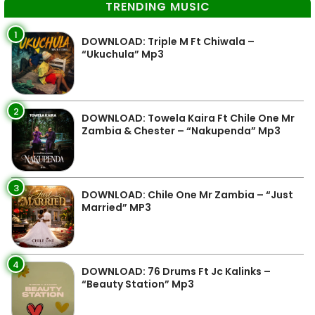
TRENDING MUSIC
1
DOWNLOAD: Triple M Ft Chiwala –
“Ukuchula” Mp3
2
DOWNLOAD: Towela Kaira Ft Chile One Mr
Zambia & Chester – “Nakupenda” Mp3
3
DOWNLOAD: Chile One Mr Zambia – “Just
Married” MP3
4
DOWNLOAD: 76 Drums Ft Jc Kalinks –
“Beauty Station” Mp3