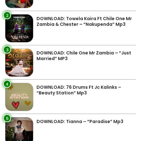
2
DOWNLOAD: Towela Kaira Ft Chile One Mr
Zambia & Chester – “Nakupenda” Mp3
3
DOWNLOAD: Chile One Mr Zambia – “Just
Married” MP3
4
DOWNLOAD: 76 Drums Ft Jc Kalinks –
“Beauty Station” Mp3
5
DOWNLOAD: Tianna – “Paradise” Mp3