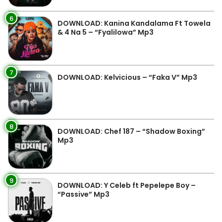
6
DOWNLOAD: Kanina Kandalama Ft Towela
& 4 Na 5 – “Fyalilowa” Mp3
7
DOWNLOAD: Kelvicious – “Faka V” Mp3
8
DOWNLOAD: Chef 187 – “Shadow Boxing”
Mp3
9
DOWNLOAD: Y Celeb ft Pepelepe Boy –
“Passive” Mp3