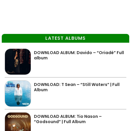
LATEST ALBUMS
DOWNLOAD ALBUM: Davido – “Oriadé” Full
album
DOWNLOAD: T Sean – “Still Waters” | Full
Album
DOWNLOAD ALBUM: Tio Nason –
“Godsound” | Full Album