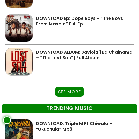
DOWNLOAD Ep: Dope Boys – “The Boys
From Masala” Full Ep
DOWNLOAD ALBUM: Saviola 1 Ba Chainama
– “The Lost Son” | Full Album
SEE MORE
TRENDING MUSIC
1
DOWNLOAD: Triple M Ft Chiwala –
“Ukuchula” Mp3