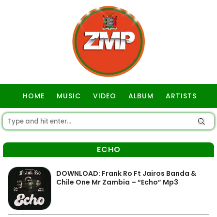
HOME
MUSIC
VIDEO
ALBUM
ARTISTS
GOSPEL
ECHO
DOWNLOAD: Frank Ro Ft Jairos Banda &
Chile One Mr Zambia – “Echo” Mp3