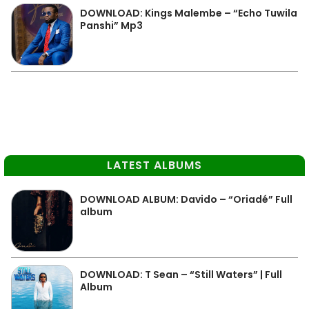
DOWNLOAD: Kings Malembe – “Echo Tuwila
Panshi” Mp3
LATEST ALBUMS
DOWNLOAD ALBUM: Davido – “Oriadé” Full
album
DOWNLOAD: T Sean – “Still Waters” | Full
Album