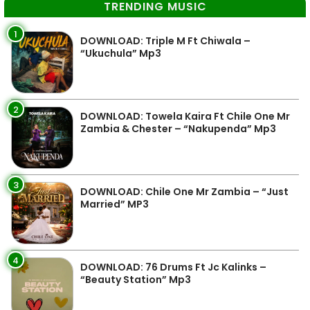
TRENDING MUSIC
1
DOWNLOAD: Triple M Ft Chiwala –
“Ukuchula” Mp3
2
DOWNLOAD: Towela Kaira Ft Chile One Mr
Zambia & Chester – “Nakupenda” Mp3
3
DOWNLOAD: Chile One Mr Zambia – “Just
Married” MP3
4
DOWNLOAD: 76 Drums Ft Jc Kalinks –
“Beauty Station” Mp3