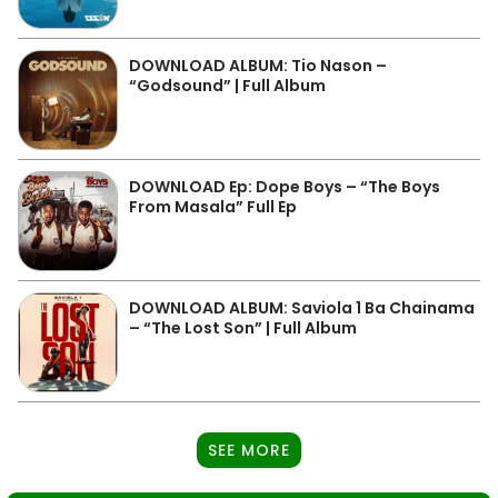
DOWNLOAD ALBUM: Tio Nason –
“Godsound” | Full Album
DOWNLOAD Ep: Dope Boys – “The Boys
From Masala” Full Ep
DOWNLOAD ALBUM: Saviola 1 Ba Chainama
– “The Lost Son” | Full Album
SEE MORE