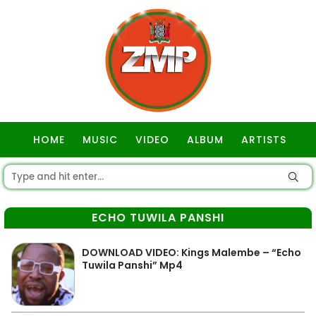
HOME
MUSIC
VIDEO
ALBUM
ARTISTS
GOSPEL
ECHO TUWILA PANSHI
DOWNLOAD VIDEO: Kings Malembe – “Echo
Tuwila Panshi” Mp4