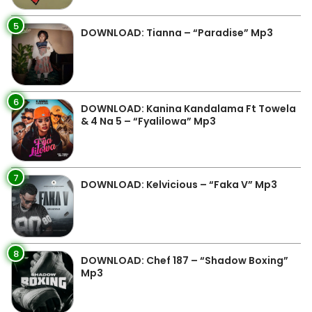
5
DOWNLOAD: Tianna – “Paradise” Mp3
6
DOWNLOAD: Kanina Kandalama Ft Towela
& 4 Na 5 – “Fyalilowa” Mp3
7
DOWNLOAD: Kelvicious – “Faka V” Mp3
8
DOWNLOAD: Chef 187 – “Shadow Boxing”
Mp3