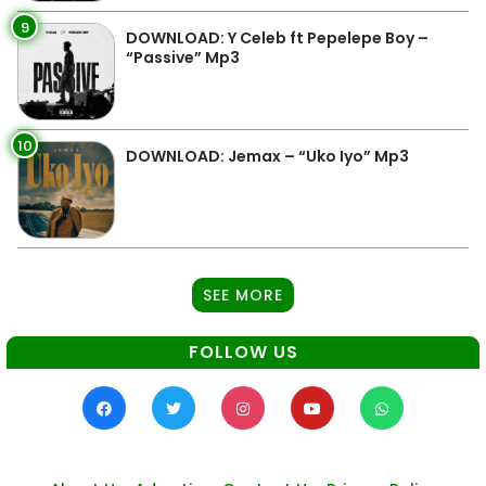
9
DOWNLOAD: Y Celeb ft Pepelepe Boy –
“Passive” Mp3
10
DOWNLOAD: Jemax – “Uko Iyo” Mp3
SEE MORE
FOLLOW US