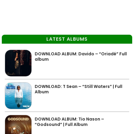
LATEST ALBUMS
DOWNLOAD ALBUM: Davido – “Oriadé” Full
album
DOWNLOAD: T Sean – “Still Waters” | Full
Album
DOWNLOAD ALBUM: Tio Nason –
“Godsound” | Full Album