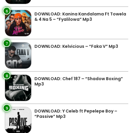
6
DOWNLOAD: Kanina Kandalama Ft Towela
& 4 Na 5 – “Fyalilowa” Mp3
7
DOWNLOAD: Kelvicious – “Faka V” Mp3
8
DOWNLOAD: Chef 187 – “Shadow Boxing”
Mp3
9
DOWNLOAD: Y Celeb ft Pepelepe Boy –
“Passive” Mp3