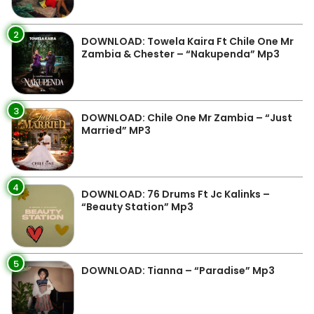
2
DOWNLOAD: Towela Kaira Ft Chile One Mr
Zambia & Chester – “Nakupenda” Mp3
3
DOWNLOAD: Chile One Mr Zambia – “Just
Married” MP3
4
DOWNLOAD: 76 Drums Ft Jc Kalinks –
“Beauty Station” Mp3
5
DOWNLOAD: Tianna – “Paradise” Mp3