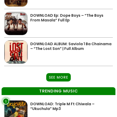
DOWNLOAD Ep: Dope Boys – “The Boys
From Masala” Full Ep
DOWNLOAD ALBUM: Saviola 1 Ba Chainama
– “The Lost Son” | Full Album
SEE MORE
TRENDING MUSIC
1
DOWNLOAD: Triple M Ft Chiwala –
“Ukuchula” Mp3