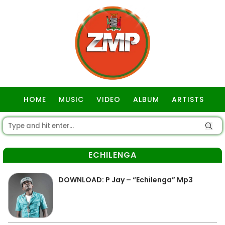
HOME
MUSIC
VIDEO
ALBUM
ARTISTS
GOSPEL
ECHILENGA
DOWNLOAD: P Jay – “Echilenga” Mp3