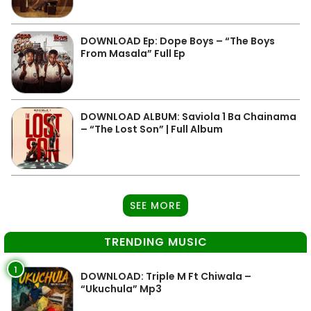
DOWNLOAD Ep: Dope Boys – “The Boys
From Masala” Full Ep
DOWNLOAD ALBUM: Saviola 1 Ba Chainama
– “The Lost Son” | Full Album
SEE MORE
TRENDING MUSIC
1
DOWNLOAD: Triple M Ft Chiwala –
“Ukuchula” Mp3