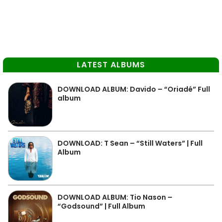
LATEST ALBUMS
DOWNLOAD ALBUM: Davido – “Oriadé” Full
album
DOWNLOAD: T Sean – “Still Waters” | Full
Album
DOWNLOAD ALBUM: Tio Nason –
“Godsound” | Full Album