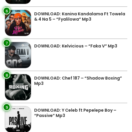
6
DOWNLOAD: Kanina Kandalama Ft Towela
& 4 Na 5 – “Fyalilowa” Mp3
7
DOWNLOAD: Kelvicious – “Faka V” Mp3
8
DOWNLOAD: Chef 187 – “Shadow Boxing”
Mp3
9
DOWNLOAD: Y Celeb ft Pepelepe Boy –
“Passive” Mp3