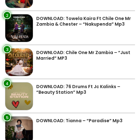
2
DOWNLOAD: Towela Kaira Ft Chile One Mr
Zambia & Chester – “Nakupenda” Mp3
3
DOWNLOAD: Chile One Mr Zambia – “Just
Married” MP3
4
DOWNLOAD: 76 Drums Ft Jc Kalinks –
“Beauty Station” Mp3
5
DOWNLOAD: Tianna – “Paradise” Mp3