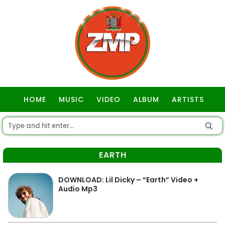
HOME
MUSIC
VIDEO
ALBUM
ARTISTS
GOSPEL
EARTH
DOWNLOAD: Lil Dicky – “Earth” Video +
Audio Mp3