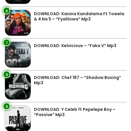
6
DOWNLOAD: Kanina Kandalama Ft Towela
& 4 Na 5 – “Fyalilowa” Mp3
7
DOWNLOAD: Kelvicious – “Faka V” Mp3
8
DOWNLOAD: Chef 187 – “Shadow Boxing”
Mp3
9
DOWNLOAD: Y Celeb ft Pepelepe Boy –
“Passive” Mp3