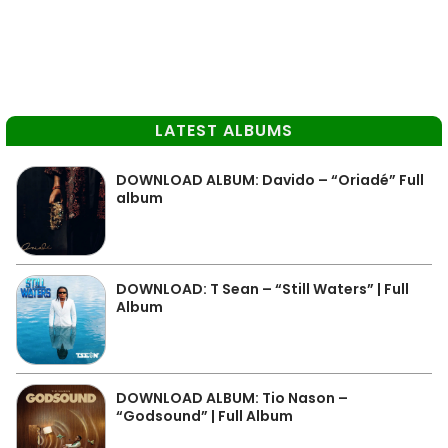
LATEST ALBUMS
DOWNLOAD ALBUM: Davido – “Oriadé” Full
album
DOWNLOAD: T Sean – “Still Waters” | Full
Album
DOWNLOAD ALBUM: Tio Nason –
“Godsound” | Full Album