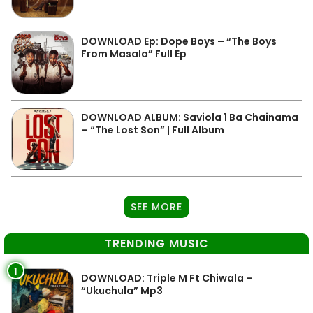
DOWNLOAD Ep: Dope Boys – “The Boys
From Masala” Full Ep
DOWNLOAD ALBUM: Saviola 1 Ba Chainama
– “The Lost Son” | Full Album
SEE MORE
TRENDING MUSIC
1
DOWNLOAD: Triple M Ft Chiwala –
“Ukuchula” Mp3