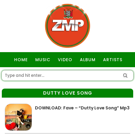
HOME
MUSIC
VIDEO
ALBUM
ARTISTS
GOSPEL
DUTTY LOVE SONG
DOWNLOAD: Fave – “Dutty Love Song” Mp3