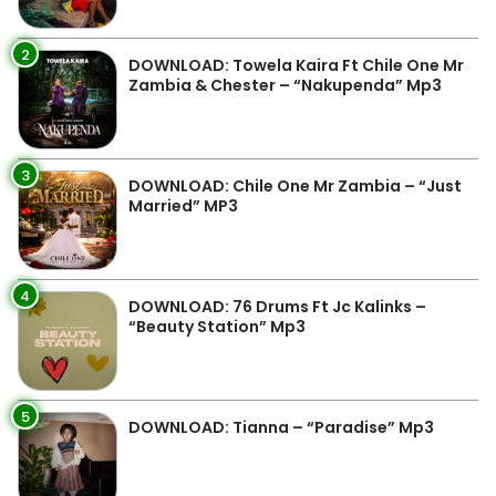
2
DOWNLOAD: Towela Kaira Ft Chile One Mr
Zambia & Chester – “Nakupenda” Mp3
3
DOWNLOAD: Chile One Mr Zambia – “Just
Married” MP3
4
DOWNLOAD: 76 Drums Ft Jc Kalinks –
“Beauty Station” Mp3
5
DOWNLOAD: Tianna – “Paradise” Mp3