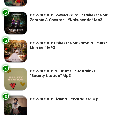
2
DOWNLOAD: Towela Kaira Ft Chile One Mr
Zambia & Chester – “Nakupenda” Mp3
3
DOWNLOAD: Chile One Mr Zambia – “Just
Married” MP3
4
DOWNLOAD: 76 Drums Ft Jc Kalinks –
“Beauty Station” Mp3
5
DOWNLOAD: Tianna – “Paradise” Mp3