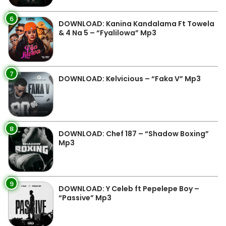
6
DOWNLOAD: Kanina Kandalama Ft Towela
& 4 Na 5 – “Fyalilowa” Mp3
7
DOWNLOAD: Kelvicious – “Faka V” Mp3
8
DOWNLOAD: Chef 187 – “Shadow Boxing”
Mp3
9
DOWNLOAD: Y Celeb ft Pepelepe Boy –
“Passive” Mp3