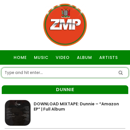
HOME
MUSIC
VIDEO
ALBUM
ARTISTS
GOSPEL
DUNNIE
DOWNLOAD MIXTAPE: Dunnie – “Amazon
EP” | Full Album