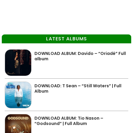
LATEST ALBUMS
DOWNLOAD ALBUM: Davido – “Oriadé” Full
album
DOWNLOAD: T Sean – “Still Waters” | Full
Album
DOWNLOAD ALBUM: Tio Nason –
“Godsound” | Full Album