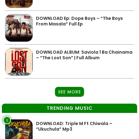
DOWNLOAD Ep: Dope Boys – “The Boys
From Masala” Full Ep
DOWNLOAD ALBUM: Saviola 1 Ba Chainama
– “The Lost Son” | Full Album
SEE MORE
TRENDING MUSIC
1
DOWNLOAD: Triple M Ft Chiwala –
“Ukuchula” Mp3