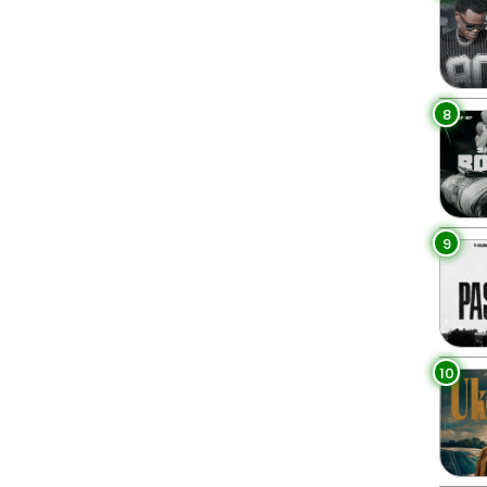
8
9
10