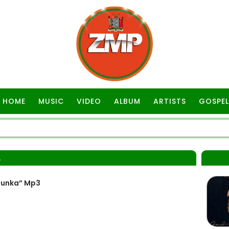
HOME
MUSIC
VIDEO
ALBUM
ARTISTS
GOSPEL
A
Dunka” Mp3