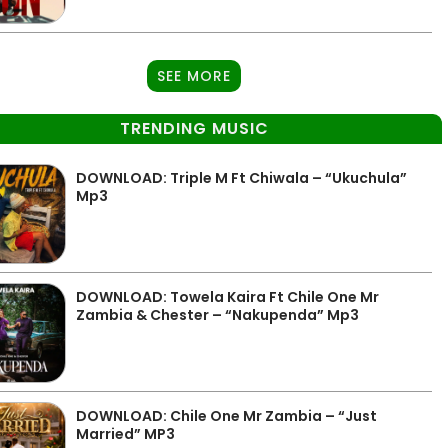
SEE MORE
TRENDING MUSIC
DOWNLOAD: Triple M Ft Chiwala – “Ukuchula”
Mp3
DOWNLOAD: Towela Kaira Ft Chile One Mr
Zambia & Chester – “Nakupenda” Mp3
DOWNLOAD: Chile One Mr Zambia – “Just
Married” MP3