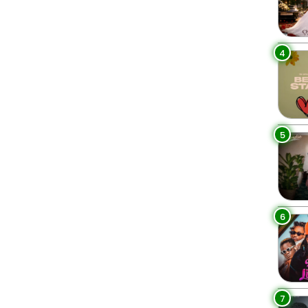
4
5
6
7