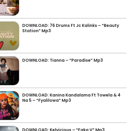
DOWNLOAD: 76 Drums Ft Jc Kalinks – “Beauty
Station” Mp3
DOWNLOAD: Tianna – “Paradise” Mp3
DOWNLOAD: Kanina Kandalama Ft Towela & 4
Na 5 – “Fyalilowa” Mp3
DOWNLOAD: Kelvicious – “Faka V” Mp3