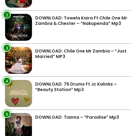
2
DOWNLOAD: Towela Kaira Ft Chile One Mr
Zambia & Chester – “Nakupenda” Mp3
3
DOWNLOAD: Chile One Mr Zambia – “Just
Married” MP3
4
DOWNLOAD: 76 Drums Ft Jc Kalinks –
“Beauty Station” Mp3
5
DOWNLOAD: Tianna – “Paradise” Mp3