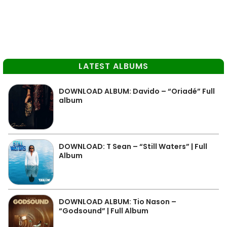
LATEST ALBUMS
DOWNLOAD ALBUM: Davido – “Oriadé” Full
album
DOWNLOAD: T Sean – “Still Waters” | Full
Album
DOWNLOAD ALBUM: Tio Nason –
“Godsound” | Full Album