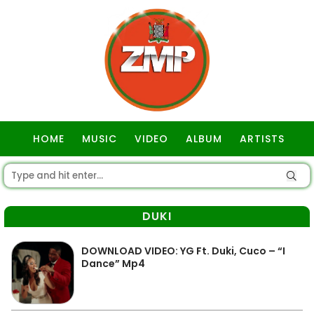
HOME
MUSIC
VIDEO
ALBUM
ARTISTS
GOSPEL
DUKI
DOWNLOAD VIDEO: YG Ft. Duki, Cuco – “I
Dance” Mp4