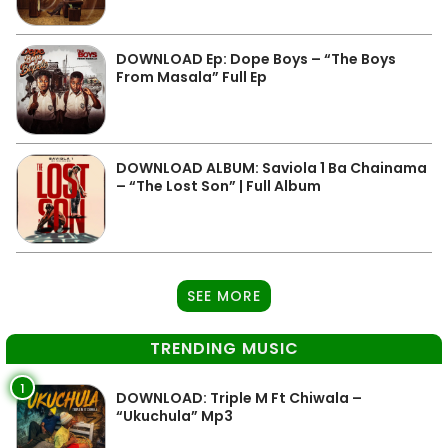
DOWNLOAD Ep: Dope Boys – “The Boys
From Masala” Full Ep
DOWNLOAD ALBUM: Saviola 1 Ba Chainama
– “The Lost Son” | Full Album
SEE MORE
TRENDING MUSIC
1
DOWNLOAD: Triple M Ft Chiwala –
“Ukuchula” Mp3