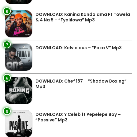
6
DOWNLOAD: Kanina Kandalama Ft Towela
& 4 Na 5 – “Fyalilowa” Mp3
7
DOWNLOAD: Kelvicious – “Faka V” Mp3
8
DOWNLOAD: Chef 187 – “Shadow Boxing”
Mp3
9
DOWNLOAD: Y Celeb ft Pepelepe Boy –
“Passive” Mp3