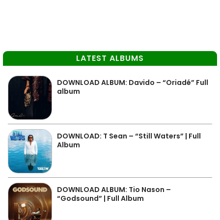
LATEST ALBUMS
DOWNLOAD ALBUM: Davido – “Oriadé” Full
album
DOWNLOAD: T Sean – “Still Waters” | Full
Album
DOWNLOAD ALBUM: Tio Nason –
“Godsound” | Full Album