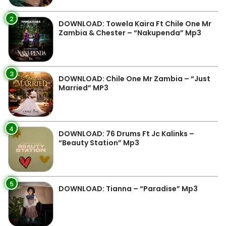
2
DOWNLOAD: Towela Kaira Ft Chile One Mr
Zambia & Chester – “Nakupenda” Mp3
3
DOWNLOAD: Chile One Mr Zambia – “Just
Married” MP3
4
DOWNLOAD: 76 Drums Ft Jc Kalinks –
“Beauty Station” Mp3
5
DOWNLOAD: Tianna – “Paradise” Mp3