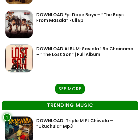
DOWNLOAD Ep: Dope Boys – “The Boys
From Masala” Full Ep
DOWNLOAD ALBUM: Saviola 1 Ba Chainama
– “The Lost Son” | Full Album
SEE MORE
TRENDING MUSIC
1
DOWNLOAD: Triple M Ft Chiwala –
“Ukuchula” Mp3