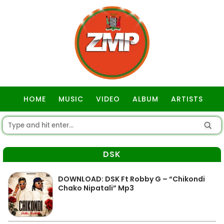
HOME
MUSIC
VIDEO
ALBUM
ARTISTS
GOSPEL
DSK
DOWNLOAD: DSK Ft Robby G – “Chikondi
Chako Nipatali” Mp3