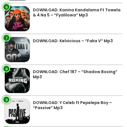
6
DOWNLOAD: Kanina Kandalama Ft Towela
& 4 Na 5 – “Fyalilowa” Mp3
7
DOWNLOAD: Kelvicious – “Faka V” Mp3
8
DOWNLOAD: Chef 187 – “Shadow Boxing”
Mp3
9
DOWNLOAD: Y Celeb ft Pepelepe Boy –
“Passive” Mp3