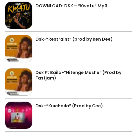
DOWNLOAD: DSK – “Kwatu” Mp3
Dsk-“Restraint” (prod by Ken Dee)
Dsk Ft Baila-“Nitenge Mushe” (Prod by
Fastjam)
Dsk-“Kuichaila” (Prod by Cee)