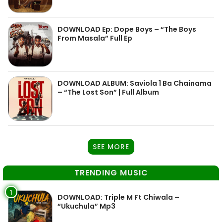
DOWNLOAD Ep: Dope Boys – “The Boys
From Masala” Full Ep
DOWNLOAD ALBUM: Saviola 1 Ba Chainama
– “The Lost Son” | Full Album
SEE MORE
TRENDING MUSIC
1
DOWNLOAD: Triple M Ft Chiwala –
“Ukuchula” Mp3