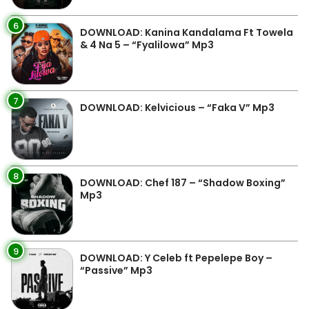
6
DOWNLOAD: Kanina Kandalama Ft Towela
& 4 Na 5 – “Fyalilowa” Mp3
7
DOWNLOAD: Kelvicious – “Faka V” Mp3
8
DOWNLOAD: Chef 187 – “Shadow Boxing”
Mp3
9
DOWNLOAD: Y Celeb ft Pepelepe Boy –
“Passive” Mp3