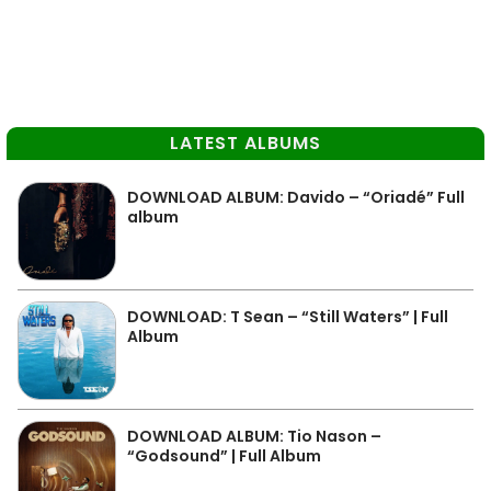
LATEST ALBUMS
DOWNLOAD ALBUM: Davido – “Oriadé” Full
album
DOWNLOAD: T Sean – “Still Waters” | Full
Album
DOWNLOAD ALBUM: Tio Nason –
“Godsound” | Full Album