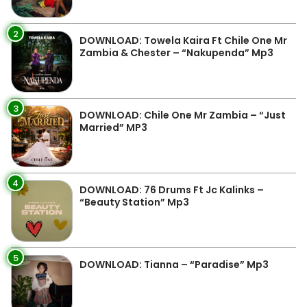
2
DOWNLOAD: Towela Kaira Ft Chile One Mr
Zambia & Chester – “Nakupenda” Mp3
3
DOWNLOAD: Chile One Mr Zambia – “Just
Married” MP3
4
DOWNLOAD: 76 Drums Ft Jc Kalinks –
“Beauty Station” Mp3
5
DOWNLOAD: Tianna – “Paradise” Mp3