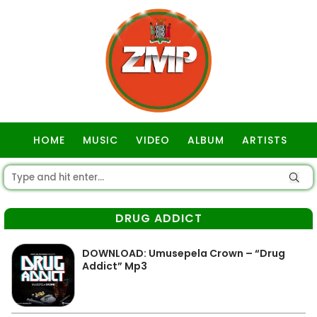
HOME
MUSIC
VIDEO
ALBUM
ARTISTS
GOSPEL
DRUG ADDICT
DOWNLOAD: Umusepela Crown – “Drug
Addict” Mp3