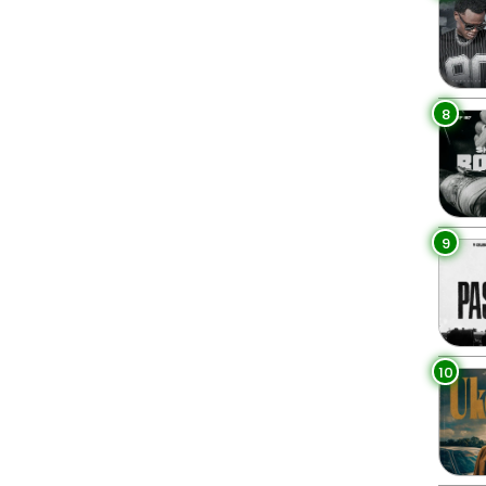
8
9
10