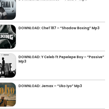
DOWNLOAD: Chef 187 – “Shadow Boxing” Mp3
DOWNLOAD: Y Celeb ft Pepelepe Boy – “Passive”
Mp3
DOWNLOAD: Jemax – “Uko Iyo” Mp3