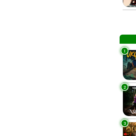
1
2
3