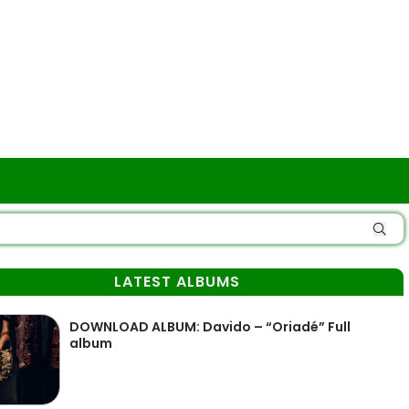
LATEST ALBUMS
DOWNLOAD ALBUM: Davido – “Oriadé” Full
album