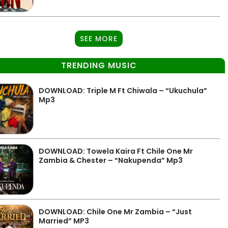
SEE MORE
TRENDING MUSIC
DOWNLOAD: Triple M Ft Chiwala – “Ukuchula”
Mp3
DOWNLOAD: Towela Kaira Ft Chile One Mr
Zambia & Chester – “Nakupenda” Mp3
DOWNLOAD: Chile One Mr Zambia – “Just
Married” MP3