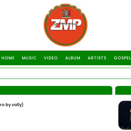
HOME
MUSIC
VIDEO
ALBUM
ARTISTS
GOSPEL
ro by vally)