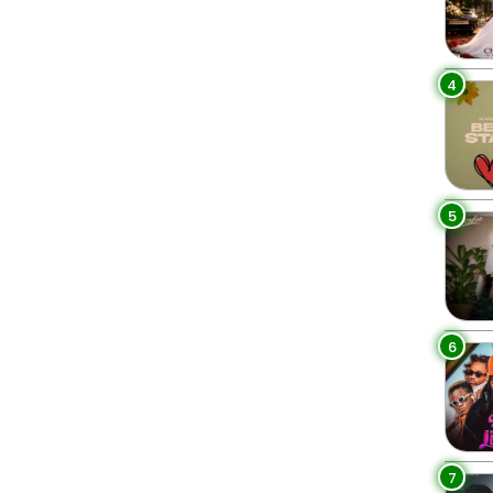
4
5
6
7