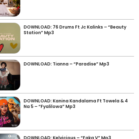
DOWNLOAD: 76 Drums Ft Jc Kalinks – “Beauty
Station” Mp3
DOWNLOAD: Tianna – “Paradise” Mp3
DOWNLOAD: Kanina Kandalama Ft Towela & 4
Na 5 – “Fyalilowa” Mp3
DOWNLOAD: Kelvicious – “Faka V” Mp3