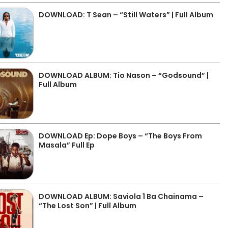
DOWNLOAD: T Sean – “Still Waters” | Full Album
DOWNLOAD ALBUM: Tio Nason – “Godsound” |
Full Album
DOWNLOAD Ep: Dope Boys – “The Boys From
Masala” Full Ep
DOWNLOAD ALBUM: Saviola 1 Ba Chainama –
“The Lost Son” | Full Album