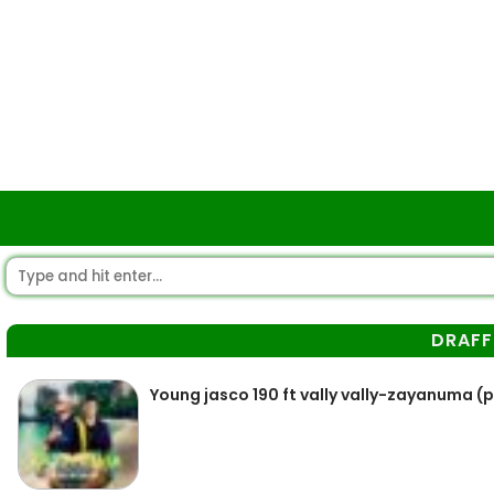
DRAFF
Young jasco 190 ft vally vally-zayanuma (p