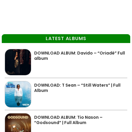
LATEST ALBUMS
DOWNLOAD ALBUM: Davido – “Oriadé” Full
album
DOWNLOAD: T Sean – “Still Waters” | Full
Album
DOWNLOAD ALBUM: Tio Nason –
“Godsound” | Full Album