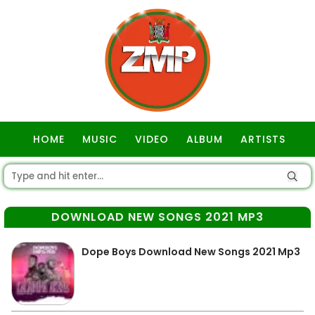
HOME
MUSIC
VIDEO
ALBUM
ARTISTS
GOSPEL
DOWNLOAD NEW SONGS 2021 MP3
Dope Boys Download New Songs 2021 Mp3