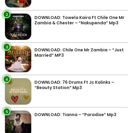
2
DOWNLOAD: Towela Kaira Ft Chile One Mr
Zambia & Chester – “Nakupenda” Mp3
3
DOWNLOAD: Chile One Mr Zambia – “Just
Married” MP3
4
DOWNLOAD: 76 Drums Ft Jc Kalinks –
“Beauty Station” Mp3
5
DOWNLOAD: Tianna – “Paradise” Mp3