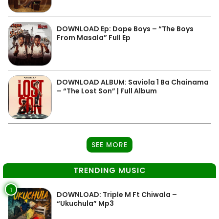
DOWNLOAD Ep: Dope Boys – “The Boys
From Masala” Full Ep
DOWNLOAD ALBUM: Saviola 1 Ba Chainama
– “The Lost Son” | Full Album
SEE MORE
TRENDING MUSIC
1
DOWNLOAD: Triple M Ft Chiwala –
“Ukuchula” Mp3