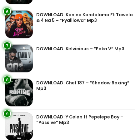
6
DOWNLOAD: Kanina Kandalama Ft Towela
& 4 Na 5 – “Fyalilowa” Mp3
7
DOWNLOAD: Kelvicious – “Faka V” Mp3
8
DOWNLOAD: Chef 187 – “Shadow Boxing”
Mp3
9
DOWNLOAD: Y Celeb ft Pepelepe Boy –
“Passive” Mp3