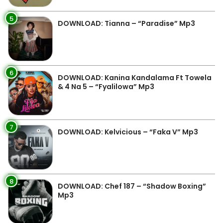
5
DOWNLOAD: Tianna – “Paradise” Mp3
6
DOWNLOAD: Kanina Kandalama Ft Towela
& 4 Na 5 – “Fyalilowa” Mp3
7
DOWNLOAD: Kelvicious – “Faka V” Mp3
8
DOWNLOAD: Chef 187 – “Shadow Boxing”
Mp3