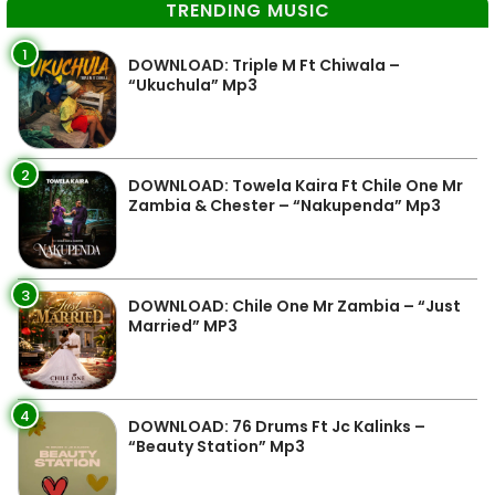
TRENDING MUSIC
1
DOWNLOAD: Triple M Ft Chiwala –
“Ukuchula” Mp3
2
DOWNLOAD: Towela Kaira Ft Chile One Mr
Zambia & Chester – “Nakupenda” Mp3
3
DOWNLOAD: Chile One Mr Zambia – “Just
Married” MP3
4
DOWNLOAD: 76 Drums Ft Jc Kalinks –
“Beauty Station” Mp3