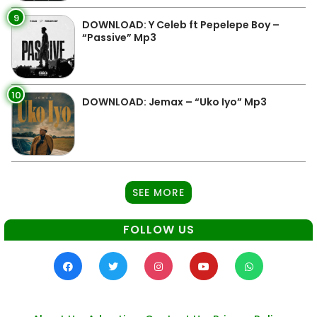
9
DOWNLOAD: Y Celeb ft Pepelepe Boy –
“Passive” Mp3
10
DOWNLOAD: Jemax – “Uko Iyo” Mp3
SEE MORE
FOLLOW US