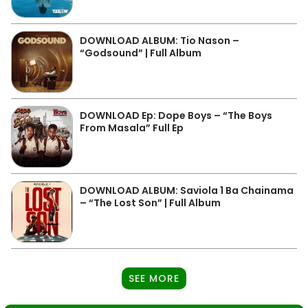
DOWNLOAD ALBUM: Tio Nason –
“Godsound” | Full Album
DOWNLOAD Ep: Dope Boys – “The Boys
From Masala” Full Ep
DOWNLOAD ALBUM: Saviola 1 Ba Chainama
– “The Lost Son” | Full Album
SEE MORE