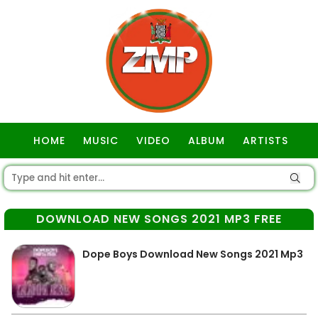
HOME
MUSIC
VIDEO
ALBUM
ARTISTS
GOSPEL
DOWNLOAD NEW SONGS 2021 MP3 FREE
Dope Boys Download New Songs 2021 Mp3