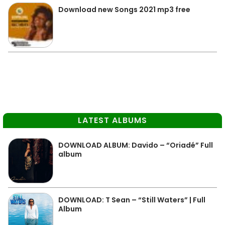
Download new Songs 2021 mp3 free
LATEST ALBUMS
DOWNLOAD ALBUM: Davido – “Oriadé” Full
album
DOWNLOAD: T Sean – “Still Waters” | Full
Album