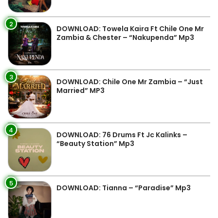
2
DOWNLOAD: Towela Kaira Ft Chile One Mr
Zambia & Chester – “Nakupenda” Mp3
3
DOWNLOAD: Chile One Mr Zambia – “Just
Married” MP3
4
DOWNLOAD: 76 Drums Ft Jc Kalinks –
“Beauty Station” Mp3
5
DOWNLOAD: Tianna – “Paradise” Mp3