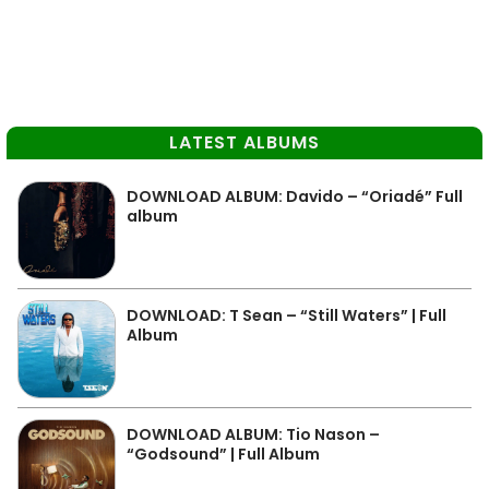
LATEST ALBUMS
DOWNLOAD ALBUM: Davido – “Oriadé” Full
album
DOWNLOAD: T Sean – “Still Waters” | Full
Album
DOWNLOAD ALBUM: Tio Nason –
“Godsound” | Full Album