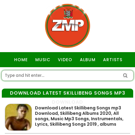
HOME
MUSIC
VIDEO
ALBUM
ARTISTS
GOSPEL
DOWNLOAD LATEST SKILLIBENG SONGS MP3
DOWNLOAD
Download Latest Skillibeng Songs mp3
Download, Skillibeng Albums 2020, All
songs, Music Mp3 Songs, Instrumentals,
Lyrics, Skillibeng Songs 2019 , albums