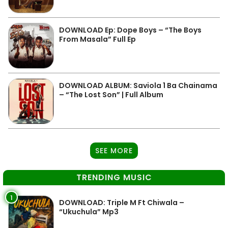
DOWNLOAD Ep: Dope Boys – “The Boys
From Masala” Full Ep
DOWNLOAD ALBUM: Saviola 1 Ba Chainama
– “The Lost Son” | Full Album
SEE MORE
TRENDING MUSIC
1
DOWNLOAD: Triple M Ft Chiwala –
“Ukuchula” Mp3