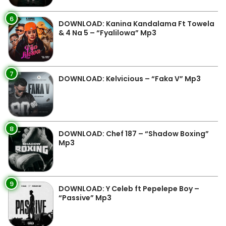
6
DOWNLOAD: Kanina Kandalama Ft Towela
& 4 Na 5 – “Fyalilowa” Mp3
7
DOWNLOAD: Kelvicious – “Faka V” Mp3
8
DOWNLOAD: Chef 187 – “Shadow Boxing”
Mp3
9
DOWNLOAD: Y Celeb ft Pepelepe Boy –
“Passive” Mp3