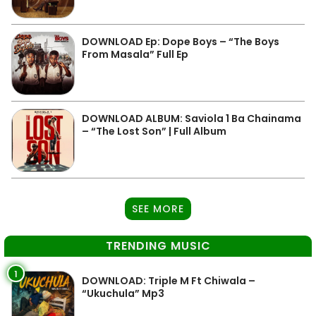
DOWNLOAD Ep: Dope Boys – “The Boys
From Masala” Full Ep
DOWNLOAD ALBUM: Saviola 1 Ba Chainama
– “The Lost Son” | Full Album
SEE MORE
TRENDING MUSIC
1
DOWNLOAD: Triple M Ft Chiwala –
“Ukuchula” Mp3