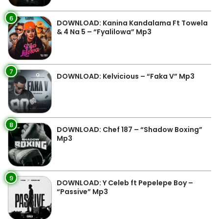
6
DOWNLOAD: Kanina Kandalama Ft Towela
& 4 Na 5 – “Fyalilowa” Mp3
7
DOWNLOAD: Kelvicious – “Faka V” Mp3
8
DOWNLOAD: Chef 187 – “Shadow Boxing”
Mp3
9
DOWNLOAD: Y Celeb ft Pepelepe Boy –
“Passive” Mp3