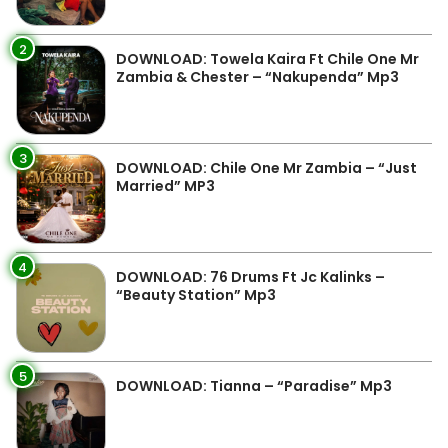
2
DOWNLOAD: Towela Kaira Ft Chile One Mr
Zambia & Chester – “Nakupenda” Mp3
3
DOWNLOAD: Chile One Mr Zambia – “Just
Married” MP3
4
DOWNLOAD: 76 Drums Ft Jc Kalinks –
“Beauty Station” Mp3
5
DOWNLOAD: Tianna – “Paradise” Mp3