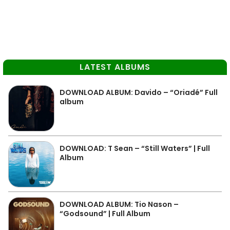
LATEST ALBUMS
DOWNLOAD ALBUM: Davido – “Oriadé” Full
album
DOWNLOAD: T Sean – “Still Waters” | Full
Album
DOWNLOAD ALBUM: Tio Nason –
“Godsound” | Full Album