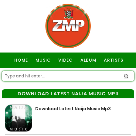
HOME
MUSIC
VIDEO
ALBUM
ARTISTS
GOSPEL
DOWNLOAD LATEST NAIJA MUSIC MP3
Download Latest Naija Music Mp3