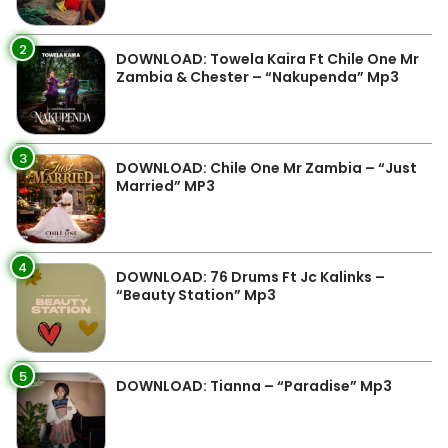
2
DOWNLOAD: Towela Kaira Ft Chile One Mr
Zambia & Chester – “Nakupenda” Mp3
3
DOWNLOAD: Chile One Mr Zambia – “Just
Married” MP3
4
DOWNLOAD: 76 Drums Ft Jc Kalinks –
“Beauty Station” Mp3
5
DOWNLOAD: Tianna – “Paradise” Mp3