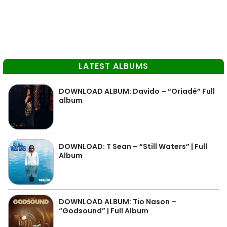
LATEST ALBUMS
DOWNLOAD ALBUM: Davido – “Oriadé” Full
album
DOWNLOAD: T Sean – “Still Waters” | Full
Album
DOWNLOAD ALBUM: Tio Nason –
“Godsound” | Full Album