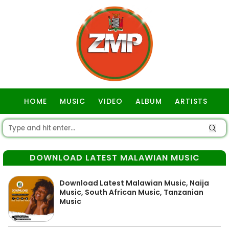
HOME
MUSIC
VIDEO
ALBUM
ARTISTS
GOSPEL
DOWNLOAD LATEST MALAWIAN MUSIC
Download Latest Malawian Music, Naija
Music, South African Music, Tanzanian
Music