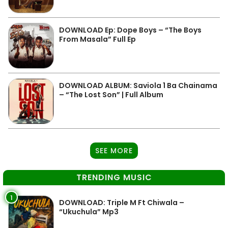
DOWNLOAD Ep: Dope Boys – “The Boys
From Masala” Full Ep
DOWNLOAD ALBUM: Saviola 1 Ba Chainama
– “The Lost Son” | Full Album
SEE MORE
TRENDING MUSIC
1
DOWNLOAD: Triple M Ft Chiwala –
“Ukuchula” Mp3