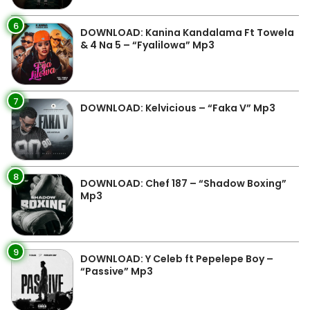
6
DOWNLOAD: Kanina Kandalama Ft Towela
& 4 Na 5 – “Fyalilowa” Mp3
7
DOWNLOAD: Kelvicious – “Faka V” Mp3
8
DOWNLOAD: Chef 187 – “Shadow Boxing”
Mp3
9
DOWNLOAD: Y Celeb ft Pepelepe Boy –
“Passive” Mp3