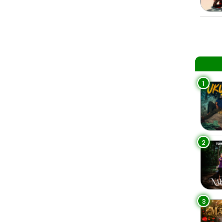
1
2
3