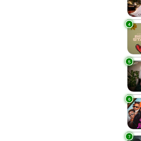
4
5
6
7