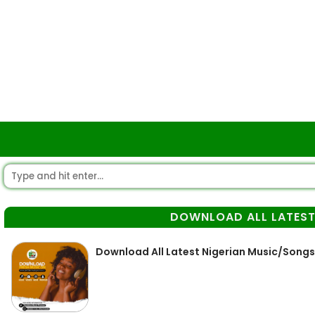
DOWNLOAD ALL LATEST
Download All Latest Nigerian Music/Songs