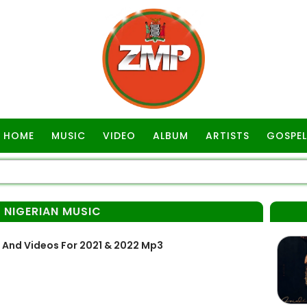
HOME
MUSIC
VIDEO
ALBUM
ARTISTS
GOSPEL
 NIGERIAN MUSIC
 And Videos For 2021 & 2022 Mp3