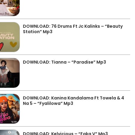
DOWNLOAD: 76 Drums Ft Jc Kalinks – “Beauty
Station” Mp3
DOWNLOAD: Tianna – “Paradise” Mp3
DOWNLOAD: Kanina Kandalama Ft Towela & 4
Na 5 – “Fyalilowa” Mp3
DOWNLOAD: Kelvicious – “Faka V” Mp3