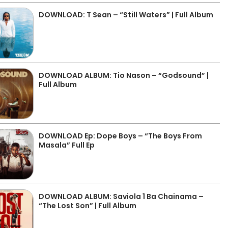
DOWNLOAD: T Sean – “Still Waters” | Full Album
DOWNLOAD ALBUM: Tio Nason – “Godsound” |
Full Album
DOWNLOAD Ep: Dope Boys – “The Boys From
Masala” Full Ep
DOWNLOAD ALBUM: Saviola 1 Ba Chainama –
“The Lost Son” | Full Album