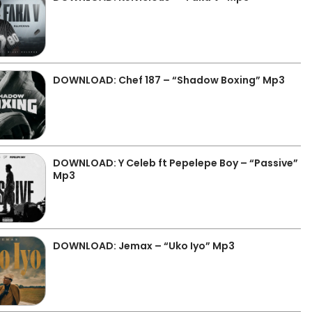
DOWNLOAD: Chef 187 – “Shadow Boxing” Mp3
DOWNLOAD: Y Celeb ft Pepelepe Boy – “Passive”
Mp3
DOWNLOAD: Jemax – “Uko Iyo” Mp3