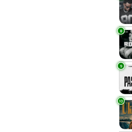
8
9
10