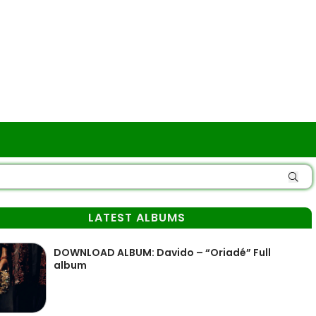
LATEST ALBUMS
DOWNLOAD ALBUM: Davido – “Oriadé” Full
album