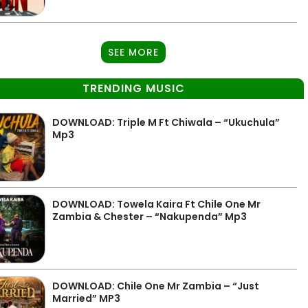
SEE MORE
TRENDING MUSIC
DOWNLOAD: Triple M Ft Chiwala – “Ukuchula”
Mp3
DOWNLOAD: Towela Kaira Ft Chile One Mr
Zambia & Chester – “Nakupenda” Mp3
DOWNLOAD: Chile One Mr Zambia – “Just
Married” MP3