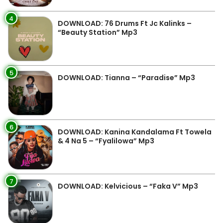
4
DOWNLOAD: 76 Drums Ft Jc Kalinks –
“Beauty Station” Mp3
5
DOWNLOAD: Tianna – “Paradise” Mp3
6
DOWNLOAD: Kanina Kandalama Ft Towela
& 4 Na 5 – “Fyalilowa” Mp3
7
DOWNLOAD: Kelvicious – “Faka V” Mp3