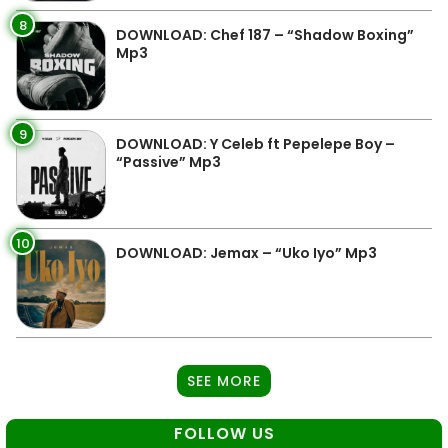
8
DOWNLOAD: Chef 187 – “Shadow Boxing”
Mp3
9
DOWNLOAD: Y Celeb ft Pepelepe Boy –
“Passive” Mp3
10
DOWNLOAD: Jemax – “Uko Iyo” Mp3
SEE MORE
FOLLOW US