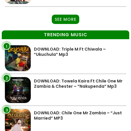
SEE MORE
TRENDING MUSIC
1
DOWNLOAD: Triple M Ft Chiwala –
“Ukuchula” Mp3
2
DOWNLOAD: Towela Kaira Ft Chile One Mr
Zambia & Chester – “Nakupenda” Mp3
3
DOWNLOAD: Chile One Mr Zambia – “Just
Married” MP3