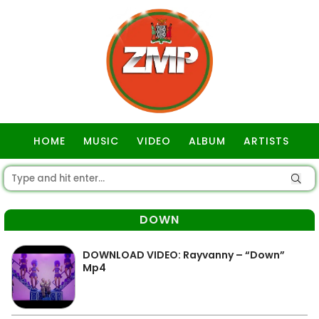
HOME
MUSIC
VIDEO
ALBUM
ARTISTS
GOSPEL
DOWN
DOWNLOAD VIDEO: Rayvanny – “Down”
Mp4