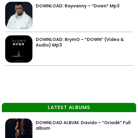
DOWNLOAD: Rayvanny – “Down” Mp3
DOWNLOAD: BrymO – “DOWN” (Video &
Audio) Mp3
LATEST ALBUMS
DOWNLOAD ALBUM: Davido – “Oriadé” Full
album