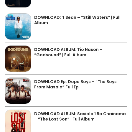
DOWNLOAD: T Sean – “Still Waters” | Full
Album
DOWNLOAD ALBUM: Tio Nason –
“Godsound” | Full Album
DOWNLOAD Ep: Dope Boys – “The Boys
From Masala” Full Ep
DOWNLOAD ALBUM: Saviola 1 Ba Chainama
– “The Lost Son” | Full Album