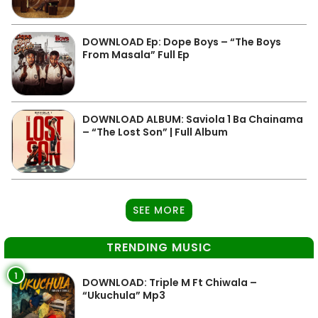
DOWNLOAD Ep: Dope Boys – “The Boys
From Masala” Full Ep
DOWNLOAD ALBUM: Saviola 1 Ba Chainama
– “The Lost Son” | Full Album
SEE MORE
TRENDING MUSIC
1
DOWNLOAD: Triple M Ft Chiwala –
“Ukuchula” Mp3