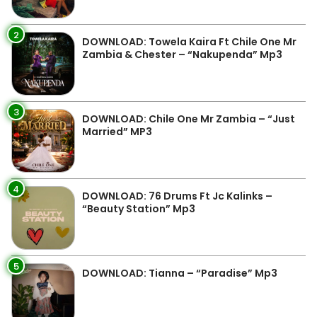
2
DOWNLOAD: Towela Kaira Ft Chile One Mr
Zambia & Chester – “Nakupenda” Mp3
3
DOWNLOAD: Chile One Mr Zambia – “Just
Married” MP3
4
DOWNLOAD: 76 Drums Ft Jc Kalinks –
“Beauty Station” Mp3
5
DOWNLOAD: Tianna – “Paradise” Mp3