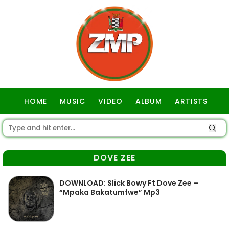
HOME
MUSIC
VIDEO
ALBUM
ARTISTS
GOSPEL
DOVE ZEE
DOWNLOAD: Slick Bowy Ft Dove Zee –
“Mpaka Bakatumfwe” Mp3