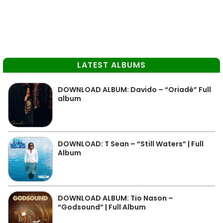
LATEST ALBUMS
DOWNLOAD ALBUM: Davido – “Oriadé” Full
album
DOWNLOAD: T Sean – “Still Waters” | Full
Album
DOWNLOAD ALBUM: Tio Nason –
“Godsound” | Full Album