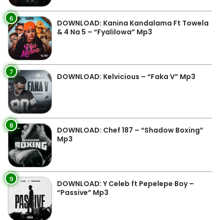
6
DOWNLOAD: Kanina Kandalama Ft Towela
& 4 Na 5 – “Fyalilowa” Mp3
7
DOWNLOAD: Kelvicious – “Faka V” Mp3
8
DOWNLOAD: Chef 187 – “Shadow Boxing”
Mp3
9
DOWNLOAD: Y Celeb ft Pepelepe Boy –
“Passive” Mp3