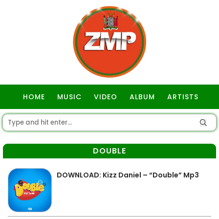
HOME
MUSIC
VIDEO
ALBUM
ARTISTS
GOSPEL
DOUBLE
DOWNLOAD: Kizz Daniel – “Double” Mp3