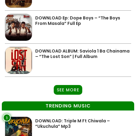
DOWNLOAD Ep: Dope Boys – “The Boys
From Masala” Full Ep
DOWNLOAD ALBUM: Saviola 1 Ba Chainama
– “The Lost Son” | Full Album
SEE MORE
TRENDING MUSIC
1
DOWNLOAD: Triple M Ft Chiwala –
“Ukuchula” Mp3