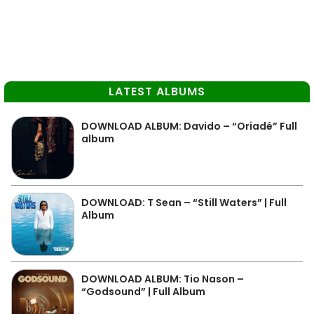
LATEST ALBUMS
DOWNLOAD ALBUM: Davido – “Oriadé” Full
album
DOWNLOAD: T Sean – “Still Waters” | Full
Album
DOWNLOAD ALBUM: Tio Nason –
“Godsound” | Full Album