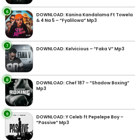
6
DOWNLOAD: Kanina Kandalama Ft Towela
& 4 Na 5 – “Fyalilowa” Mp3
7
DOWNLOAD: Kelvicious – “Faka V” Mp3
8
DOWNLOAD: Chef 187 – “Shadow Boxing”
Mp3
9
DOWNLOAD: Y Celeb ft Pepelepe Boy –
“Passive” Mp3