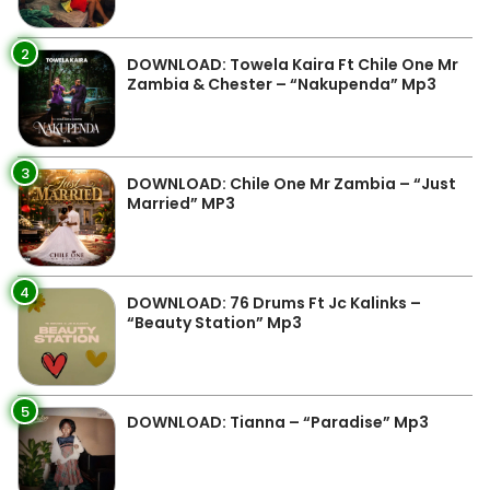
2
DOWNLOAD: Towela Kaira Ft Chile One Mr
Zambia & Chester – “Nakupenda” Mp3
3
DOWNLOAD: Chile One Mr Zambia – “Just
Married” MP3
4
DOWNLOAD: 76 Drums Ft Jc Kalinks –
“Beauty Station” Mp3
5
DOWNLOAD: Tianna – “Paradise” Mp3