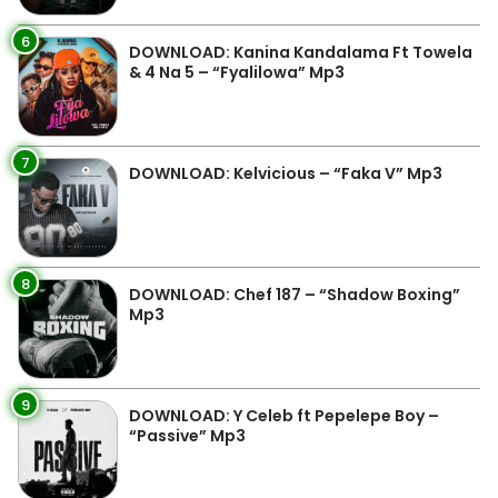
6
DOWNLOAD: Kanina Kandalama Ft Towela
& 4 Na 5 – “Fyalilowa” Mp3
7
DOWNLOAD: Kelvicious – “Faka V” Mp3
8
DOWNLOAD: Chef 187 – “Shadow Boxing”
Mp3
9
DOWNLOAD: Y Celeb ft Pepelepe Boy –
“Passive” Mp3