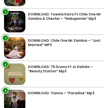
2
DOWNLOAD: Towela Kaira Ft Chile One Mr
Zambia & Chester – “Nakupenda” Mp3
3
DOWNLOAD: Chile One Mr Zambia – “Just
Married” MP3
4
DOWNLOAD: 76 Drums Ft Jc Kalinks –
“Beauty Station” Mp3
5
DOWNLOAD: Tianna – “Paradise” Mp3