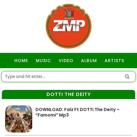
HOME
MUSIC
VIDEO
ALBUM
ARTISTS
GOSPEL
DOTTI THE DEITY
DOWNLOAD: Falz Ft DOTTi The Deity –
“Famomi” Mp3