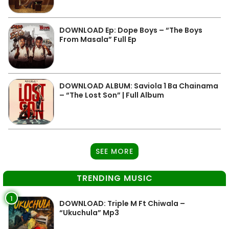
DOWNLOAD Ep: Dope Boys – “The Boys
From Masala” Full Ep
DOWNLOAD ALBUM: Saviola 1 Ba Chainama
– “The Lost Son” | Full Album
SEE MORE
TRENDING MUSIC
1
DOWNLOAD: Triple M Ft Chiwala –
“Ukuchula” Mp3