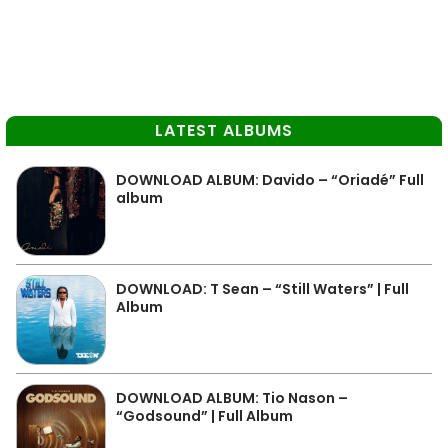
LATEST ALBUMS
DOWNLOAD ALBUM: Davido – “Oriadé” Full
album
DOWNLOAD: T Sean – “Still Waters” | Full
Album
DOWNLOAD ALBUM: Tio Nason –
“Godsound” | Full Album