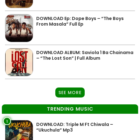
DOWNLOAD Ep: Dope Boys – “The Boys
From Masala” Full Ep
DOWNLOAD ALBUM: Saviola 1 Ba Chainama
– “The Lost Son” | Full Album
SEE MORE
TRENDING MUSIC
1
DOWNLOAD: Triple M Ft Chiwala –
“Ukuchula” Mp3