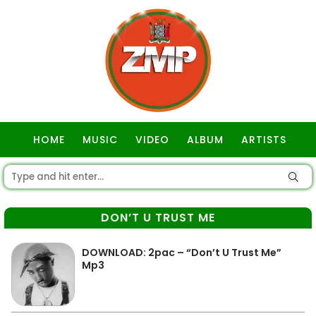
HOME
MUSIC
VIDEO
ALBUM
ARTISTS
GOSPEL
DON’T U TRUST ME
DOWNLOAD: 2pac – “Don’t U Trust Me”
Mp3