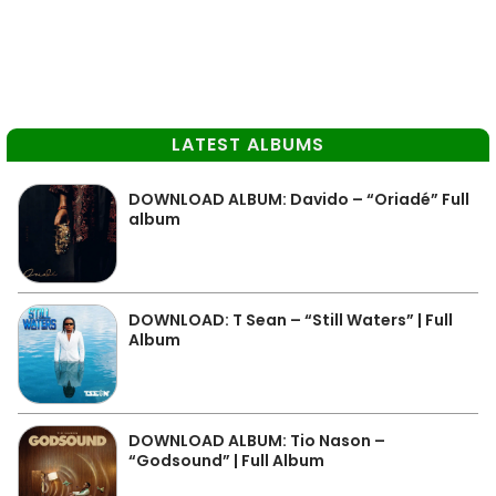
LATEST ALBUMS
DOWNLOAD ALBUM: Davido – “Oriadé” Full
album
DOWNLOAD: T Sean – “Still Waters” | Full
Album
DOWNLOAD ALBUM: Tio Nason –
“Godsound” | Full Album