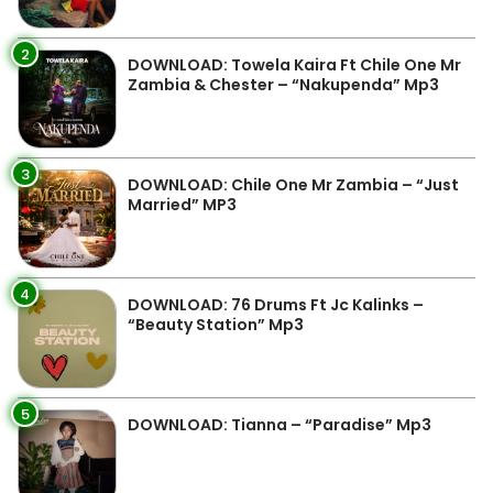
2
DOWNLOAD: Towela Kaira Ft Chile One Mr
Zambia & Chester – “Nakupenda” Mp3
3
DOWNLOAD: Chile One Mr Zambia – “Just
Married” MP3
4
DOWNLOAD: 76 Drums Ft Jc Kalinks –
“Beauty Station” Mp3
5
DOWNLOAD: Tianna – “Paradise” Mp3