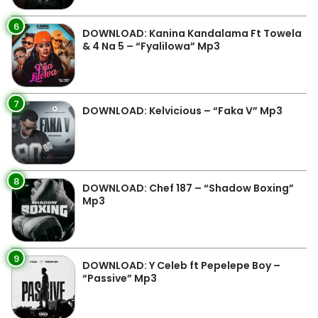
6
DOWNLOAD: Kanina Kandalama Ft Towela
& 4 Na 5 – “Fyalilowa” Mp3
7
DOWNLOAD: Kelvicious – “Faka V” Mp3
8
DOWNLOAD: Chef 187 – “Shadow Boxing”
Mp3
9
DOWNLOAD: Y Celeb ft Pepelepe Boy –
“Passive” Mp3