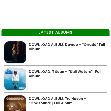
LATEST ALBUMS
DOWNLOAD ALBUM: Davido – “Oriadé” Full
album
DOWNLOAD: T Sean – “Still Waters” | Full
Album
DOWNLOAD ALBUM: Tio Nason –
“Godsound” | Full Album