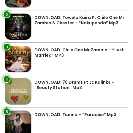
2
DOWNLOAD: Towela Kaira Ft Chile One Mr
Zambia & Chester – “Nakupenda” Mp3
3
DOWNLOAD: Chile One Mr Zambia – “Just
Married” MP3
4
DOWNLOAD: 76 Drums Ft Jc Kalinks –
“Beauty Station” Mp3
5
DOWNLOAD: Tianna – “Paradise” Mp3