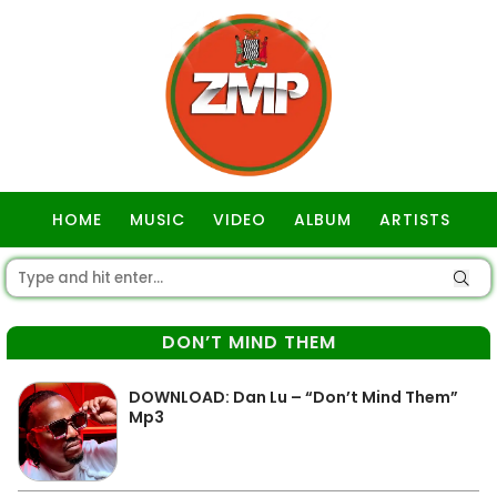
HOME
MUSIC
VIDEO
ALBUM
ARTISTS
GOSPEL
DON’T MIND THEM
DOWNLOAD: Dan Lu – “Don’t Mind Them”
Mp3