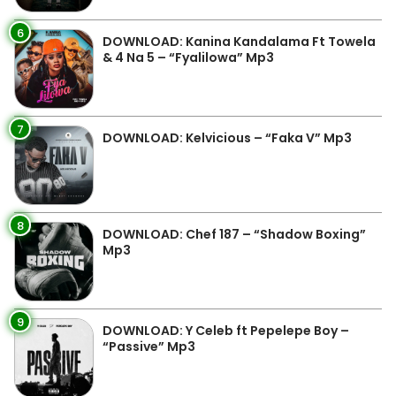
6
DOWNLOAD: Kanina Kandalama Ft Towela
& 4 Na 5 – “Fyalilowa” Mp3
7
DOWNLOAD: Kelvicious – “Faka V” Mp3
8
DOWNLOAD: Chef 187 – “Shadow Boxing”
Mp3
9
DOWNLOAD: Y Celeb ft Pepelepe Boy –
“Passive” Mp3