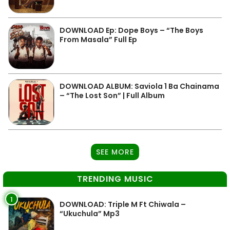
DOWNLOAD Ep: Dope Boys – “The Boys
From Masala” Full Ep
DOWNLOAD ALBUM: Saviola 1 Ba Chainama
– “The Lost Son” | Full Album
SEE MORE
TRENDING MUSIC
1
DOWNLOAD: Triple M Ft Chiwala –
“Ukuchula” Mp3