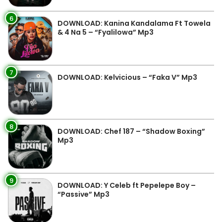
6
DOWNLOAD: Kanina Kandalama Ft Towela
& 4 Na 5 – “Fyalilowa” Mp3
7
DOWNLOAD: Kelvicious – “Faka V” Mp3
8
DOWNLOAD: Chef 187 – “Shadow Boxing”
Mp3
9
DOWNLOAD: Y Celeb ft Pepelepe Boy –
“Passive” Mp3