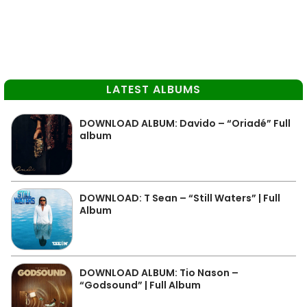
LATEST ALBUMS
DOWNLOAD ALBUM: Davido – “Oriadé” Full
album
DOWNLOAD: T Sean – “Still Waters” | Full
Album
DOWNLOAD ALBUM: Tio Nason –
“Godsound” | Full Album