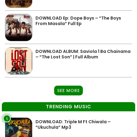
DOWNLOAD Ep: Dope Boys – “The Boys
From Masala” Full Ep
DOWNLOAD ALBUM: Saviola 1 Ba Chainama
– “The Lost Son” | Full Album
SEE MORE
TRENDING MUSIC
1
DOWNLOAD: Triple M Ft Chiwala –
“Ukuchula” Mp3