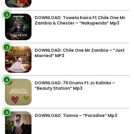
2
DOWNLOAD: Towela Kaira Ft Chile One Mr
Zambia & Chester – “Nakupenda” Mp3
3
DOWNLOAD: Chile One Mr Zambia – “Just
Married” MP3
4
DOWNLOAD: 76 Drums Ft Jc Kalinks –
“Beauty Station” Mp3
5
DOWNLOAD: Tianna – “Paradise” Mp3