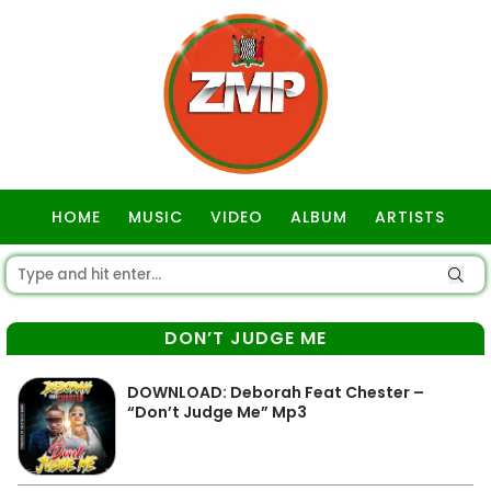
HOME
MUSIC
VIDEO
ALBUM
ARTISTS
GOSPEL
DON’T JUDGE ME
DOWNLOAD: Deborah Feat Chester –
“Don’t Judge Me” Mp3