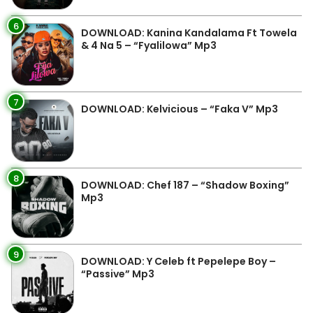
6
DOWNLOAD: Kanina Kandalama Ft Towela
& 4 Na 5 – “Fyalilowa” Mp3
7
DOWNLOAD: Kelvicious – “Faka V” Mp3
8
DOWNLOAD: Chef 187 – “Shadow Boxing”
Mp3
9
DOWNLOAD: Y Celeb ft Pepelepe Boy –
“Passive” Mp3