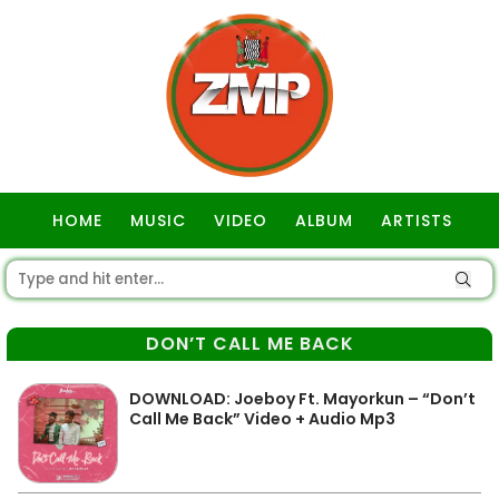
HOME
MUSIC
VIDEO
ALBUM
ARTISTS
GOSPEL
DON’T CALL ME BACK
DOWNLOAD: Joeboy Ft. Mayorkun – “Don’t
Call Me Back” Video + Audio Mp3