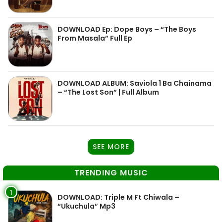
DOWNLOAD Ep: Dope Boys – “The Boys
From Masala” Full Ep
DOWNLOAD ALBUM: Saviola 1 Ba Chainama
– “The Lost Son” | Full Album
SEE MORE
TRENDING MUSIC
1
DOWNLOAD: Triple M Ft Chiwala –
“Ukuchula” Mp3