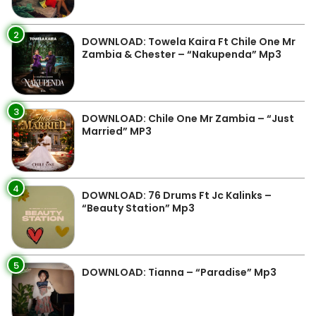
2
DOWNLOAD: Towela Kaira Ft Chile One Mr
Zambia & Chester – “Nakupenda” Mp3
3
DOWNLOAD: Chile One Mr Zambia – “Just
Married” MP3
4
DOWNLOAD: 76 Drums Ft Jc Kalinks –
“Beauty Station” Mp3
5
DOWNLOAD: Tianna – “Paradise” Mp3