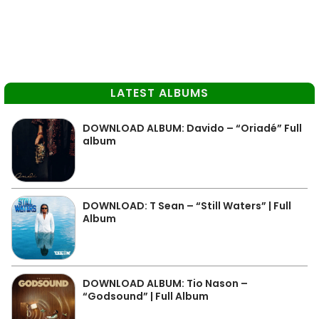
LATEST ALBUMS
DOWNLOAD ALBUM: Davido – “Oriadé” Full
album
DOWNLOAD: T Sean – “Still Waters” | Full
Album
DOWNLOAD ALBUM: Tio Nason –
“Godsound” | Full Album