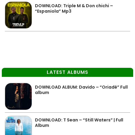
DOWNLOAD: Triple M & Don chichi –
“Espaniola” Mp3
LATEST ALBUMS
DOWNLOAD ALBUM: Davido – “Oriadé” Full
album
DOWNLOAD: T Sean – “Still Waters” | Full
Album