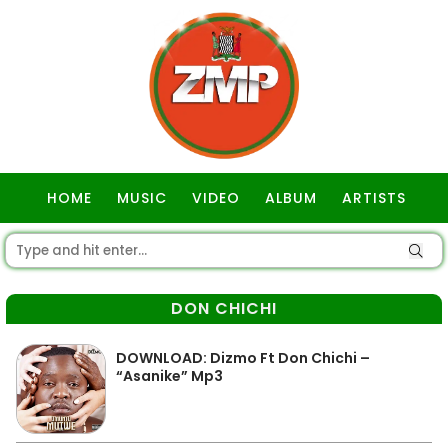
HOME
MUSIC
VIDEO
ALBUM
ARTISTS
GOSPEL
DON CHICHI
DOWNLOAD: Dizmo Ft Don Chichi –
“Asanike” Mp3