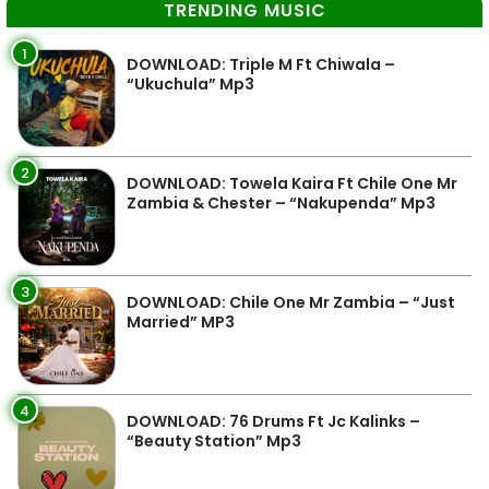
TRENDING MUSIC
1
DOWNLOAD: Triple M Ft Chiwala –
“Ukuchula” Mp3
2
DOWNLOAD: Towela Kaira Ft Chile One Mr
Zambia & Chester – “Nakupenda” Mp3
3
DOWNLOAD: Chile One Mr Zambia – “Just
Married” MP3
4
DOWNLOAD: 76 Drums Ft Jc Kalinks –
“Beauty Station” Mp3