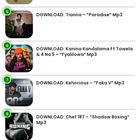
5
DOWNLOAD: Tianna – “Paradise” Mp3
6
DOWNLOAD: Kanina Kandalama Ft Towela
& 4 Na 5 – “Fyalilowa” Mp3
7
DOWNLOAD: Kelvicious – “Faka V” Mp3
8
DOWNLOAD: Chef 187 – “Shadow Boxing”
Mp3