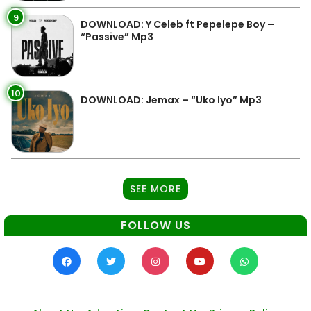
9
DOWNLOAD: Y Celeb ft Pepelepe Boy –
“Passive” Mp3
10
DOWNLOAD: Jemax – “Uko Iyo” Mp3
SEE MORE
FOLLOW US