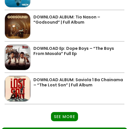
DOWNLOAD ALBUM: Tio Nason –
“Godsound” | Full Album
DOWNLOAD Ep: Dope Boys – “The Boys
From Masala” Full Ep
DOWNLOAD ALBUM: Saviola 1 Ba Chainama
– “The Lost Son” | Full Album
SEE MORE