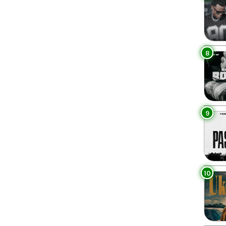
8
9
10