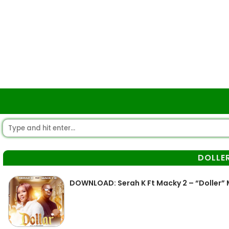
DOLLE
DOWNLOAD: Serah K Ft Macky 2 – “Doller”