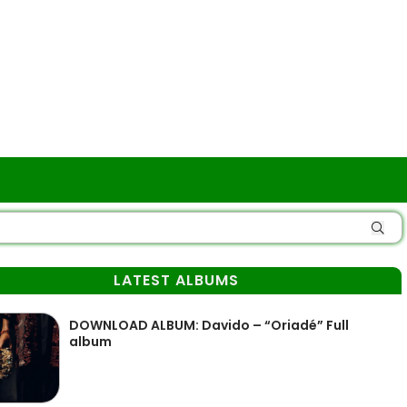
LATEST ALBUMS
DOWNLOAD ALBUM: Davido – “Oriadé” Full
album