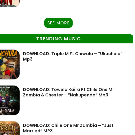
SEE MORE
TRENDING MUSIC
DOWNLOAD: Triple M Ft Chiwala – “Ukuchula”
Mp3
DOWNLOAD: Towela Kaira Ft Chile One Mr
Zambia & Chester – “Nakupenda” Mp3
DOWNLOAD: Chile One Mr Zambia – “Just
Married” MP3