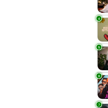
4
5
6
7