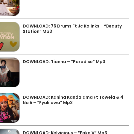
DOWNLOAD: 76 Drums Ft Jc Kalinks – “Beauty
Station” Mp3
DOWNLOAD: Tianna – “Paradise” Mp3
DOWNLOAD: Kanina Kandalama Ft Towela & 4
Na 5 – “Fyalilowa” Mp3
DOWNLOAD: Kelvicious – “Faka V” Mp3