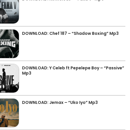
DOWNLOAD: Chef 187 – “Shadow Boxing” Mp3
DOWNLOAD: Y Celeb ft Pepelepe Boy – “Passive”
Mp3
DOWNLOAD: Jemax – “Uko Iyo” Mp3