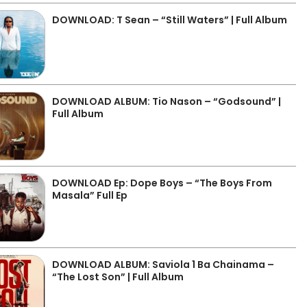
DOWNLOAD: T Sean – “Still Waters” | Full Album
DOWNLOAD ALBUM: Tio Nason – “Godsound” |
Full Album
DOWNLOAD Ep: Dope Boys – “The Boys From
Masala” Full Ep
DOWNLOAD ALBUM: Saviola 1 Ba Chainama –
“The Lost Son” | Full Album