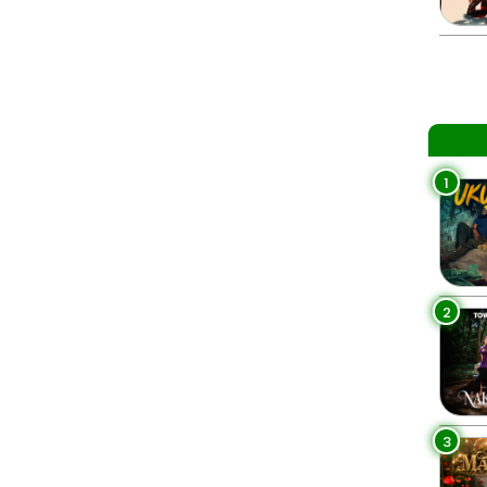
1
2
3