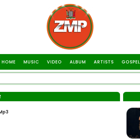
HOME
MUSIC
VIDEO
ALBUM
ARTISTS
GOSPEL
R
 Mp3