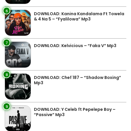
6
DOWNLOAD: Kanina Kandalama Ft Towela
& 4 Na 5 – “Fyalilowa” Mp3
7
DOWNLOAD: Kelvicious – “Faka V” Mp3
8
DOWNLOAD: Chef 187 – “Shadow Boxing”
Mp3
9
DOWNLOAD: Y Celeb ft Pepelepe Boy –
“Passive” Mp3