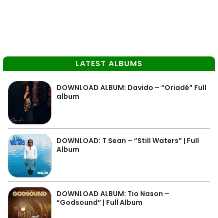
LATEST ALBUMS
DOWNLOAD ALBUM: Davido – “Oriadé” Full
album
DOWNLOAD: T Sean – “Still Waters” | Full
Album
DOWNLOAD ALBUM: Tio Nason –
“Godsound” | Full Album