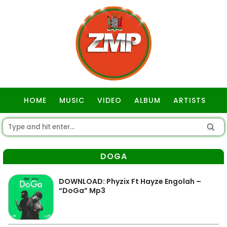
HOME
MUSIC
VIDEO
ALBUM
ARTISTS
GOSPEL
DOGA
DOWNLOAD: Phyzix Ft Hayze Engolah –
“DoGa” Mp3