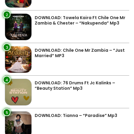
2
DOWNLOAD: Towela Kaira Ft Chile One Mr
Zambia & Chester – “Nakupenda” Mp3
3
DOWNLOAD: Chile One Mr Zambia – “Just
Married” MP3
4
DOWNLOAD: 76 Drums Ft Jc Kalinks –
“Beauty Station” Mp3
5
DOWNLOAD: Tianna – “Paradise” Mp3