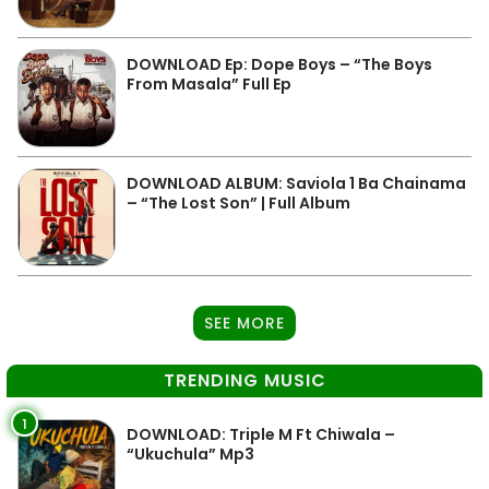
DOWNLOAD Ep: Dope Boys – “The Boys
From Masala” Full Ep
DOWNLOAD ALBUM: Saviola 1 Ba Chainama
– “The Lost Son” | Full Album
SEE MORE
TRENDING MUSIC
1
DOWNLOAD: Triple M Ft Chiwala –
“Ukuchula” Mp3