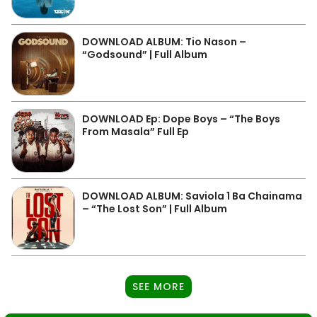
DOWNLOAD ALBUM: Tio Nason –
“Godsound” | Full Album
DOWNLOAD Ep: Dope Boys – “The Boys
From Masala” Full Ep
DOWNLOAD ALBUM: Saviola 1 Ba Chainama
– “The Lost Son” | Full Album
SEE MORE