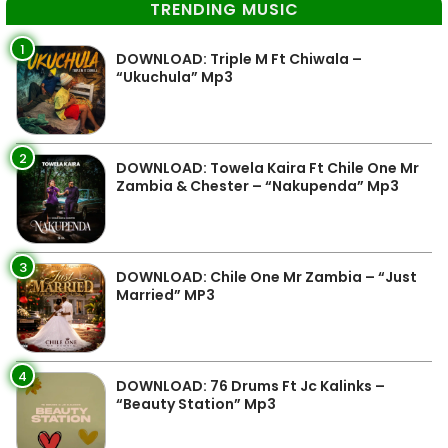
TRENDING MUSIC
1
DOWNLOAD: Triple M Ft Chiwala –
“Ukuchula” Mp3
2
DOWNLOAD: Towela Kaira Ft Chile One Mr
Zambia & Chester – “Nakupenda” Mp3
3
DOWNLOAD: Chile One Mr Zambia – “Just
Married” MP3
4
DOWNLOAD: 76 Drums Ft Jc Kalinks –
“Beauty Station” Mp3