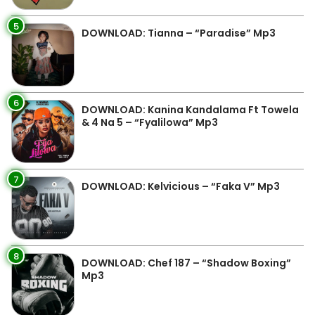
5
DOWNLOAD: Tianna – “Paradise” Mp3
6
DOWNLOAD: Kanina Kandalama Ft Towela
& 4 Na 5 – “Fyalilowa” Mp3
7
DOWNLOAD: Kelvicious – “Faka V” Mp3
8
DOWNLOAD: Chef 187 – “Shadow Boxing”
Mp3