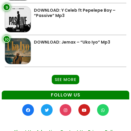
9
DOWNLOAD: Y Celeb ft Pepelepe Boy –
“Passive” Mp3
10
DOWNLOAD: Jemax – “Uko Iyo” Mp3
SEE MORE
FOLLOW US