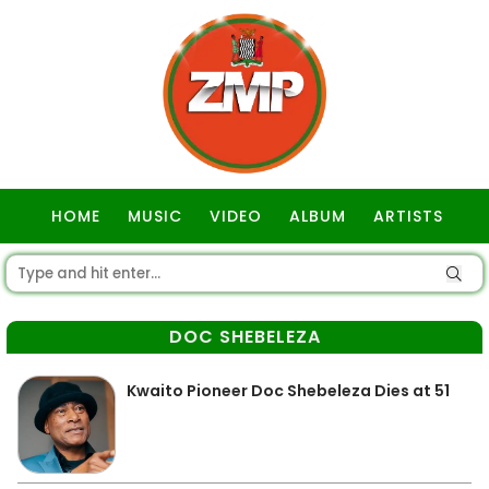
HOME
MUSIC
VIDEO
ALBUM
ARTISTS
GOSPEL
DOC SHEBELEZA
Kwaito Pioneer Doc Shebeleza Dies at 51