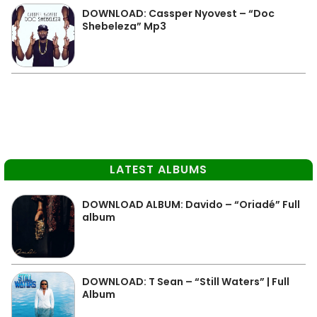
DOWNLOAD: Cassper Nyovest – “Doc
Shebeleza” Mp3
LATEST ALBUMS
DOWNLOAD ALBUM: Davido – “Oriadé” Full
album
DOWNLOAD: T Sean – “Still Waters” | Full
Album