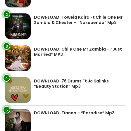
2
DOWNLOAD: Towela Kaira Ft Chile One Mr
Zambia & Chester – “Nakupenda” Mp3
3
DOWNLOAD: Chile One Mr Zambia – “Just
Married” MP3
4
DOWNLOAD: 76 Drums Ft Jc Kalinks –
“Beauty Station” Mp3
5
DOWNLOAD: Tianna – “Paradise” Mp3