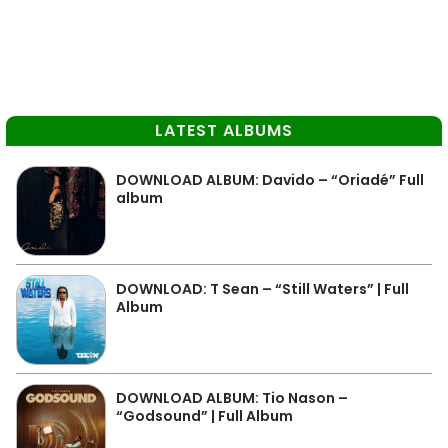
LATEST ALBUMS
DOWNLOAD ALBUM: Davido – “Oriadé” Full
album
DOWNLOAD: T Sean – “Still Waters” | Full
Album
DOWNLOAD ALBUM: Tio Nason –
“Godsound” | Full Album