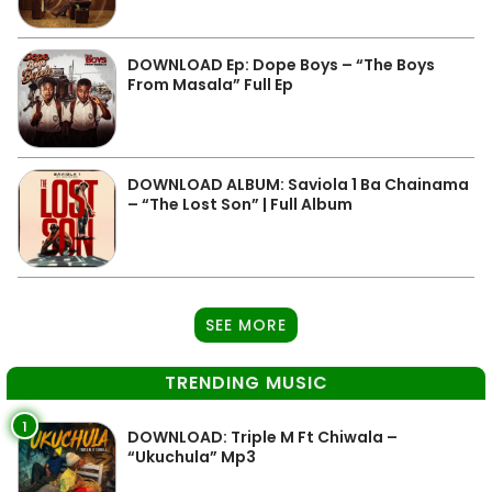
DOWNLOAD Ep: Dope Boys – “The Boys
From Masala” Full Ep
DOWNLOAD ALBUM: Saviola 1 Ba Chainama
– “The Lost Son” | Full Album
SEE MORE
TRENDING MUSIC
1
DOWNLOAD: Triple M Ft Chiwala –
“Ukuchula” Mp3