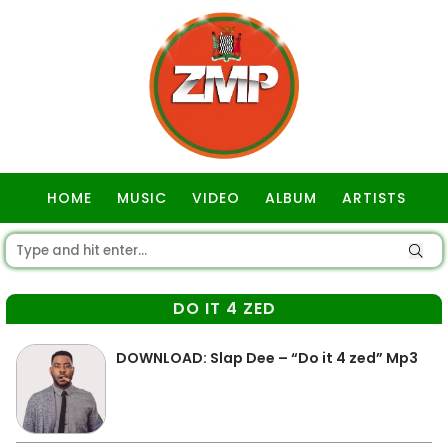
HOME
MUSIC
VIDEO
ALBUM
ARTISTS
GOSPEL
DO IT 4 ZED
DOWNLOAD: Slap Dee – “Do it 4 zed” Mp3