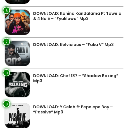
6
DOWNLOAD: Kanina Kandalama Ft Towela
& 4 Na 5 – “Fyalilowa” Mp3
7
DOWNLOAD: Kelvicious – “Faka V” Mp3
8
DOWNLOAD: Chef 187 – “Shadow Boxing”
Mp3
9
DOWNLOAD: Y Celeb ft Pepelepe Boy –
“Passive” Mp3