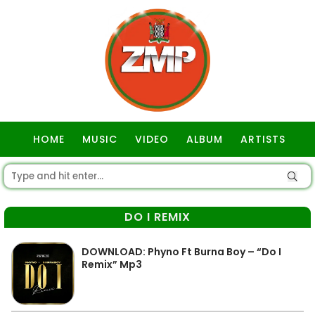
HOME
MUSIC
VIDEO
ALBUM
ARTISTS
GOSPEL
DO I REMIX
DOWNLOAD: Phyno Ft Burna Boy – “Do I
Remix” Mp3