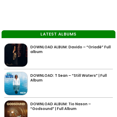
LATEST ALBUMS
DOWNLOAD ALBUM: Davido – “Oriadé” Full
album
DOWNLOAD: T Sean – “Still Waters” | Full
Album
DOWNLOAD ALBUM: Tio Nason –
“Godsound” | Full Album