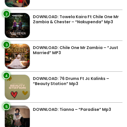
2
DOWNLOAD: Towela Kaira Ft Chile One Mr
Zambia & Chester – “Nakupenda” Mp3
3
DOWNLOAD: Chile One Mr Zambia – “Just
Married” MP3
4
DOWNLOAD: 76 Drums Ft Jc Kalinks –
“Beauty Station” Mp3
5
DOWNLOAD: Tianna – “Paradise” Mp3