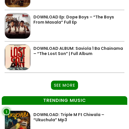
DOWNLOAD Ep: Dope Boys – “The Boys
From Masala” Full Ep
DOWNLOAD ALBUM: Saviola 1 Ba Chainama
– “The Lost Son” | Full Album
SEE MORE
TRENDING MUSIC
1
DOWNLOAD: Triple M Ft Chiwala –
“Ukuchula” Mp3