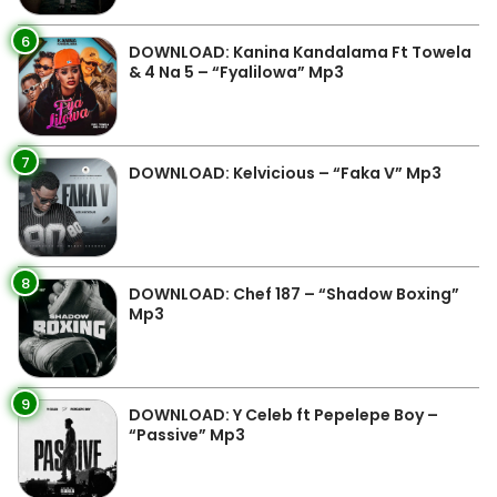
6
DOWNLOAD: Kanina Kandalama Ft Towela
& 4 Na 5 – “Fyalilowa” Mp3
7
DOWNLOAD: Kelvicious – “Faka V” Mp3
8
DOWNLOAD: Chef 187 – “Shadow Boxing”
Mp3
9
DOWNLOAD: Y Celeb ft Pepelepe Boy –
“Passive” Mp3