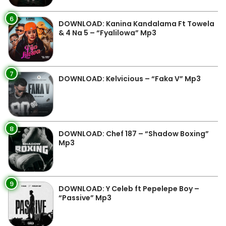
6
DOWNLOAD: Kanina Kandalama Ft Towela
& 4 Na 5 – “Fyalilowa” Mp3
7
DOWNLOAD: Kelvicious – “Faka V” Mp3
8
DOWNLOAD: Chef 187 – “Shadow Boxing”
Mp3
9
DOWNLOAD: Y Celeb ft Pepelepe Boy –
“Passive” Mp3