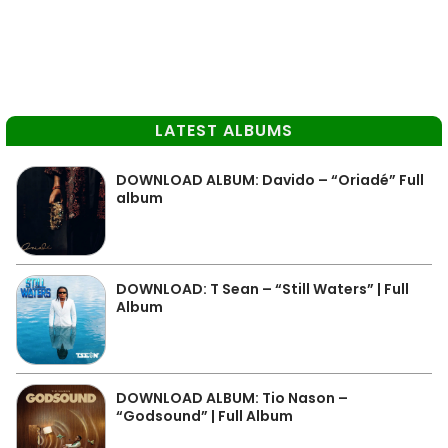
LATEST ALBUMS
DOWNLOAD ALBUM: Davido – “Oriadé” Full
album
DOWNLOAD: T Sean – “Still Waters” | Full
Album
DOWNLOAD ALBUM: Tio Nason –
“Godsound” | Full Album