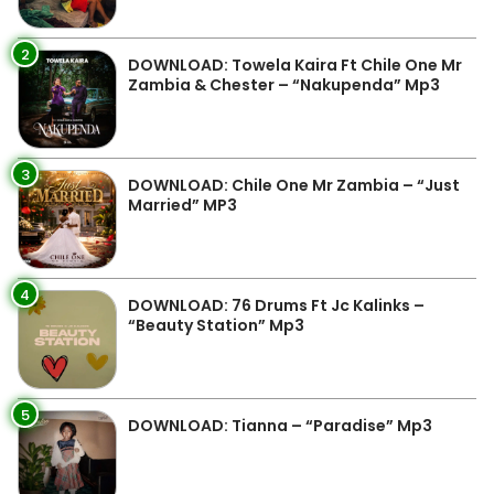
2
DOWNLOAD: Towela Kaira Ft Chile One Mr
Zambia & Chester – “Nakupenda” Mp3
3
DOWNLOAD: Chile One Mr Zambia – “Just
Married” MP3
4
DOWNLOAD: 76 Drums Ft Jc Kalinks –
“Beauty Station” Mp3
5
DOWNLOAD: Tianna – “Paradise” Mp3