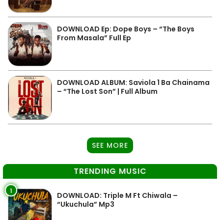
DOWNLOAD Ep: Dope Boys – “The Boys
From Masala” Full Ep
DOWNLOAD ALBUM: Saviola 1 Ba Chainama
– “The Lost Son” | Full Album
SEE MORE
TRENDING MUSIC
1
DOWNLOAD: Triple M Ft Chiwala –
“Ukuchula” Mp3