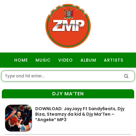
HOME
MUSIC
VIDEO
ALBUM
ARTISTS
GOSPEL
DJY MA’TEN
DOWNLOAD: JayJayy Ft Sandy6eats, Djy
Biza, Steamzy da kid & Djy Ma’Ten –
“Angeke” MP3