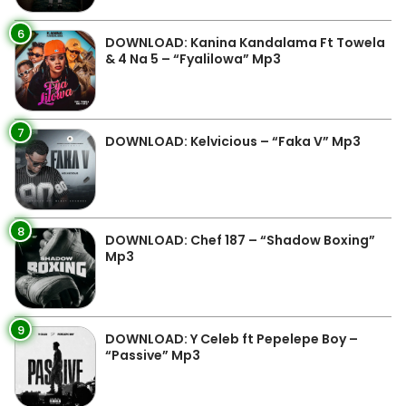
6
DOWNLOAD: Kanina Kandalama Ft Towela
& 4 Na 5 – “Fyalilowa” Mp3
7
DOWNLOAD: Kelvicious – “Faka V” Mp3
8
DOWNLOAD: Chef 187 – “Shadow Boxing”
Mp3
9
DOWNLOAD: Y Celeb ft Pepelepe Boy –
“Passive” Mp3