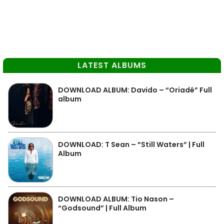
LATEST ALBUMS
DOWNLOAD ALBUM: Davido – “Oriadé” Full
album
DOWNLOAD: T Sean – “Still Waters” | Full
Album
DOWNLOAD ALBUM: Tio Nason –
“Godsound” | Full Album