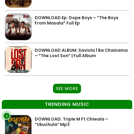
DOWNLOAD Ep: Dope Boys – “The Boys
From Masala” Full Ep
DOWNLOAD ALBUM: Saviola 1 Ba Chainama
– “The Lost Son” | Full Album
SEE MORE
TRENDING MUSIC
1
DOWNLOAD: Triple M Ft Chiwala –
“Ukuchula” Mp3