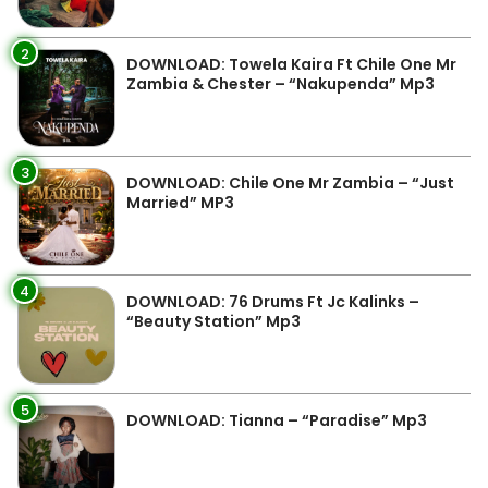
2
DOWNLOAD: Towela Kaira Ft Chile One Mr
Zambia & Chester – “Nakupenda” Mp3
3
DOWNLOAD: Chile One Mr Zambia – “Just
Married” MP3
4
DOWNLOAD: 76 Drums Ft Jc Kalinks –
“Beauty Station” Mp3
5
DOWNLOAD: Tianna – “Paradise” Mp3