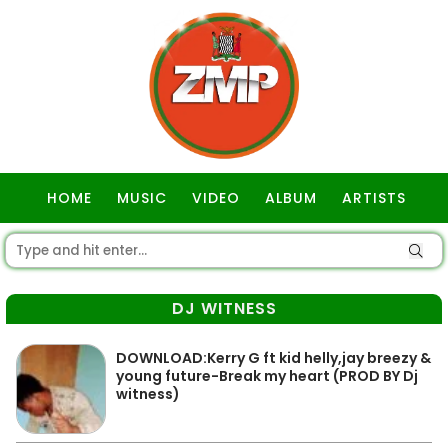
HOME
MUSIC
VIDEO
ALBUM
ARTISTS
GOSPEL
DJ WITNESS
DOWNLOAD:Kerry G ft kid helly,jay breezy &
young future-Break my heart (PROD BY Dj
witness)